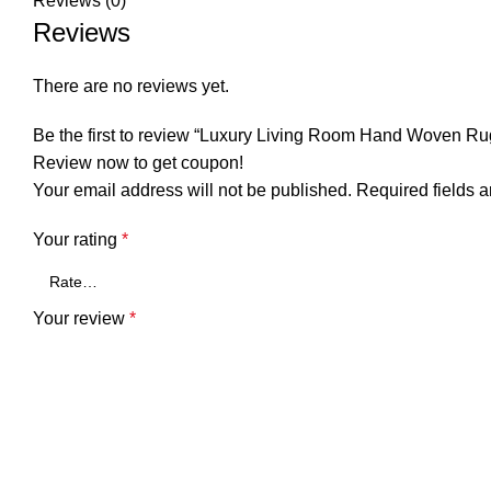
Reviews (0)
Reviews
There are no reviews yet.
Be the first to review “Luxury Living Room Hand Woven Ru
Review now to get coupon!
Your email address will not be published.
Required fields 
Your rating
*
Your review
*