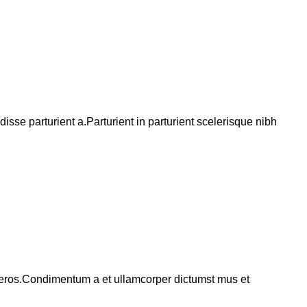
se parturient a.Parturient in parturient scelerisque nibh
ss eros.Condimentum a et ullamcorper dictumst mus et