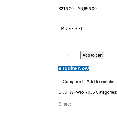
$
216.00
–
$
6,656.00
RUGS SIZE
Add to cart
enquire Now
Compare
Add to wishlist
SKU:
WFWR- 7035
Categories
Share: