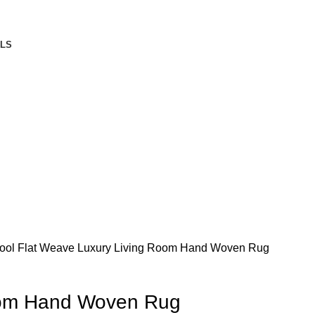
ALS
ool Flat Weave
Luxury Living Room Hand Woven Rug
oom Hand Woven Rug