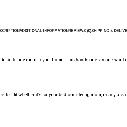
SCRIPTION
ADDITIONAL INFORMATION
REVIEWS (0)
SHIPPING & DELIV
addition to any room in your home. This handmade vintage wool ru
perfect fit whether it’s for your bedroom, living room, or any a