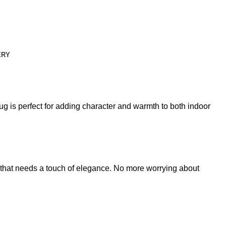
ERY
g is perfect for adding character and warmth to both indoor
rea that needs a touch of elegance. No more worrying about