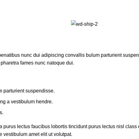
atibus nunc dui adipiscing convallis bulum parturient suspendis
t pharetra fames nunc natoque dui.
m parturient suspendisse.
ing a vestibulum hendre.
s.
 purus lectus faucibus lobortis tincidunt purus lectus nisl cla
 vestibulum amet elit ut volutpat.