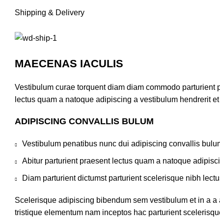
Shipping & Delivery
MAECENAS IACULIS
Vestibulum curae torquent diam diam commodo parturient pen
lectus quam a natoque adipiscing a vestibulum hendrerit e
ADIPISCING CONVALLIS BULUM
Vestibulum penatibus nunc dui adipiscing convallis bulu
Abitur parturient praesent lectus quam a natoque adipisc
Diam parturient dictumst parturient scelerisque nibh lectu
Scelerisque adipiscing bibendum sem vestibulum et in a a a
tristique elementum nam inceptos hac parturient scelerisque