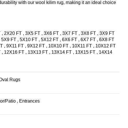
urability with our wool kilim rug, making it an ideal choice
T
,
2X20 FT
,
3X5 FT
,
3X6 FT
,
3X7 FT
,
3X8 FT
,
3X9 FT
,
5X9 FT
,
5X10 FT
,
5X12 FT
,
6X6 FT
,
6X7 FT
,
6X8 FT
FT
,
9X11 FT
,
9X12 FT
,
10X10 FT
,
10X11 FT
,
10X12 FT
T
,
12X16 FT
,
13X13 FT
,
13X14 FT
,
13X15 FT
,
14X14
Oval Rugs
or/Patio
,
Entrances