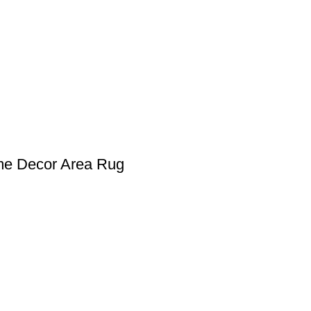
me Decor Area Rug