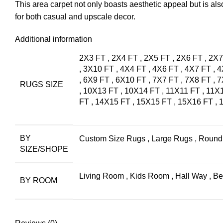
This area carpet not only boasts aesthetic appeal but is also
for both casual and upscale decor.
Additional information
2X3 FT
,
2X4 FT
,
2X5 FT
,
2X6 FT
,
2X7
,
3X10 FT
,
4X4 FT
,
4X6 FT
,
4X7 FT
,
4
,
6X9 FT
,
6X10 FT
,
7X7 FT
,
7X8 FT
,
7
RUGS SIZE
,
10X13 FT
,
10X14 FT
,
11X11 FT
,
11X
FT
,
14X15 FT
,
15X15 FT
,
15X16 FT
,
BY
Custom Size Rugs
,
Large Rugs
,
Round
SIZE/SHOPE
Living Room
,
Kids Room
,
Hall Way
,
Be
BY ROOM