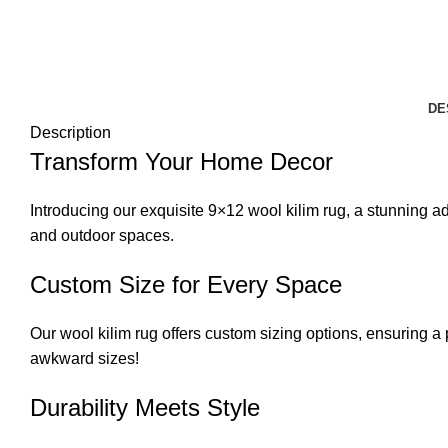
DE
Description
Transform Your Home Decor
Introducing our exquisite 9×12 wool kilim rug, a stunning 
and outdoor spaces.
Custom Size for Every Space
Our wool kilim rug offers custom sizing options, ensuring a 
awkward sizes!
Durability Meets Style