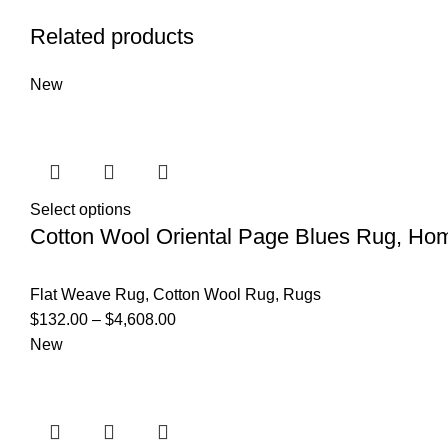
Related products
New
Select options
Cotton Wool Oriental Page Blues Rug, Ho
Flat Weave Rug
,
Cotton Wool Rug
,
Rugs
$
132.00
–
$
4,608.00
New