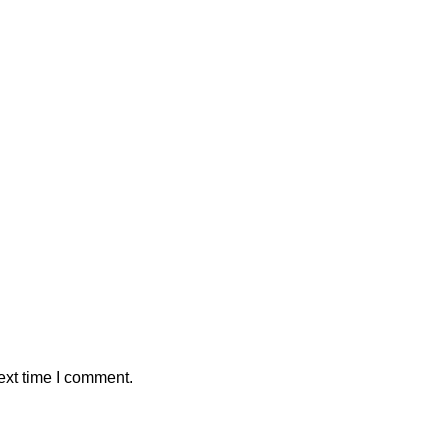
ext time I comment.