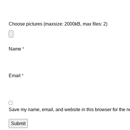
Choose pictures (maxsize: 2000kB, max files: 2)
Name
*
Email
*
Save my name, email, and website in this browser for the n