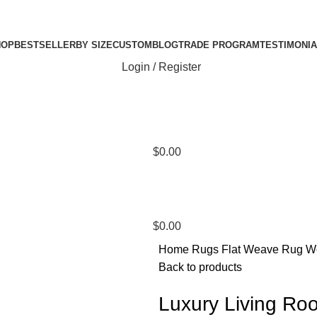
HOP
BESTSELLER
BY SIZE
CUSTOM
BLOG
TRADE PROGRAM
TESTIMONI
Login / Register
$
0.00
$
0.00
Home
Rugs
Flat Weave Rug
W
Back to products
Luxury Living R