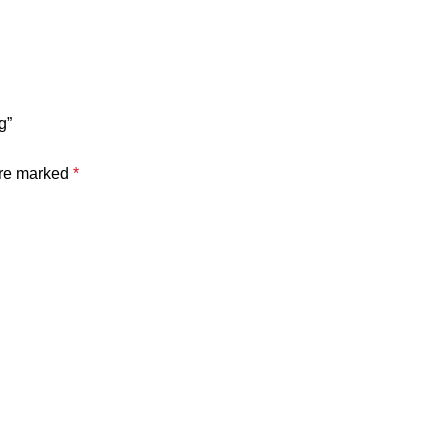
g”
are marked
*