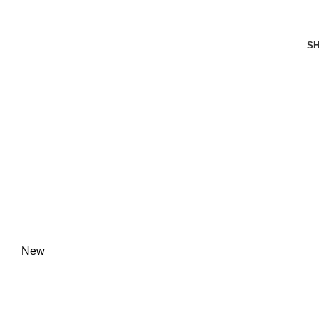
FREE SHIPPING FOR ALL ORDERS OF $150
S
New