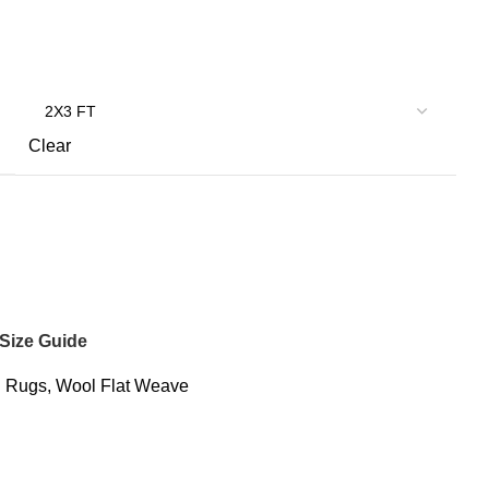
Clear
Size Guide
:
Rugs
,
Wool Flat Weave