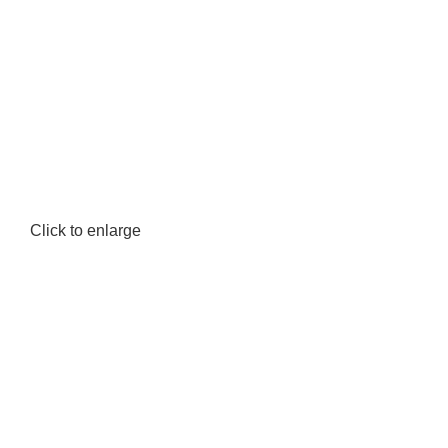
Click to enlarge