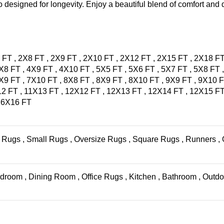
 designed for longevity. Enjoy a beautiful blend of comfort and d
 FT
,
2X8 FT
,
2X9 FT
,
2X10 FT
,
2X12 FT
,
2X15 FT
,
2X18 F
X8 FT
,
4X9 FT
,
4X10 FT
,
5X5 FT
,
5X6 FT
,
5X7 FT
,
5X8 FT
X9 FT
,
7X10 FT
,
8X8 FT
,
8X9 FT
,
8X10 FT
,
9X9 FT
,
9X10 
12 FT
,
11X13 FT
,
12X12 FT
,
12X13 FT
,
12X14 FT
,
12X15 F
16X16 FT
 Rugs
,
Small Rugs
,
Oversize Rugs
,
Square Rugs
,
Runners
,
droom
,
Dining Room
,
Office Rugs
,
Kitchen
,
Bathroom
,
Outdo