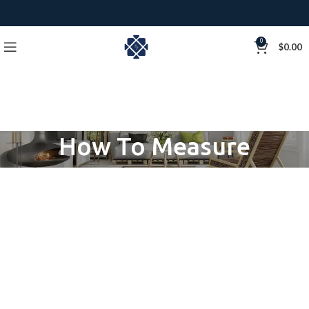
0
$
0.00
How To Measure