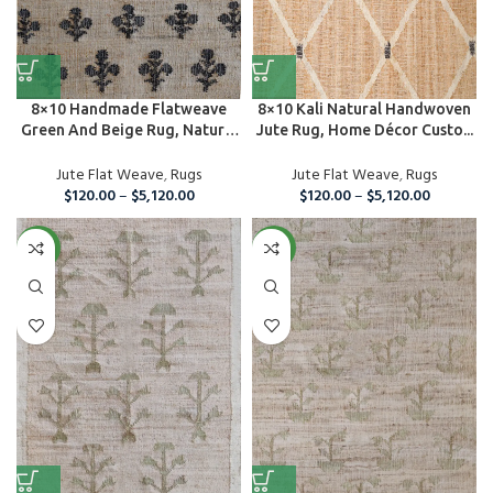
8×10 Handmade Flatweave
8×10 Kali Natural Handwoven
Green And Beige Rug, Natural
Jute Rug, Home Décor Custo...
Ju...
Jute Flat Weave
,
Rugs
Jute Flat Weave
,
Rugs
$
120.00
–
$
5,120.00
$
120.00
–
$
5,120.00
NEW
NEW