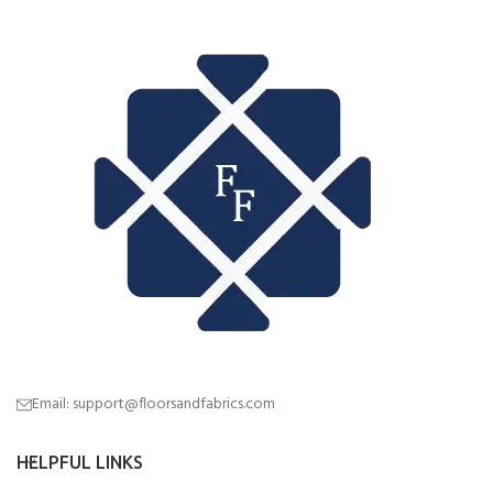
Email: support@floorsandfabrics.com
HELPFUL LINKS