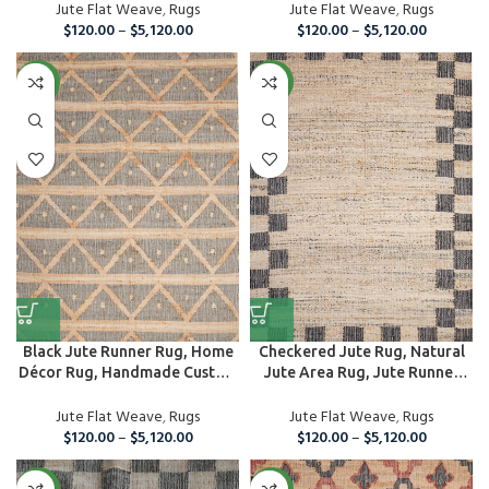
Jute Flat Weave
,
Rugs
Jute Flat Weave
,
Rugs
$
120.00
–
$
5,120.00
$
120.00
–
$
5,120.00
NEW
NEW
Black Jute Runner Rug, Home
Checkered Jute Rug, Natural
Décor Rug, Handmade Custom
Jute Area Rug, Jute Runner
Area...
Rug
Jute Flat Weave
,
Rugs
Jute Flat Weave
,
Rugs
$
120.00
–
$
5,120.00
$
120.00
–
$
5,120.00