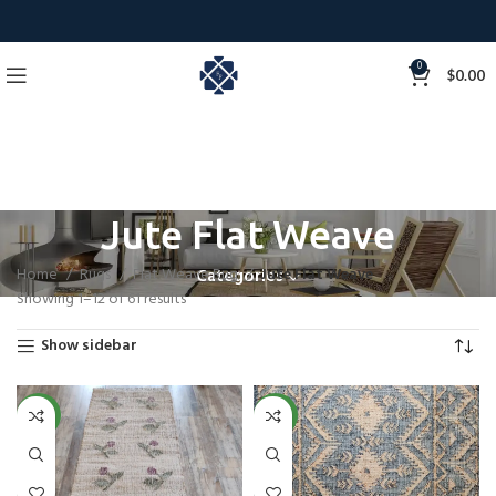
0
$
0.00
Jute Flat Weave
Home
Rugs
Flat Weave Rug
Jute Flat Weave
Categories
Showing 1–12 of 61 results
Show sidebar
NEW
NEW