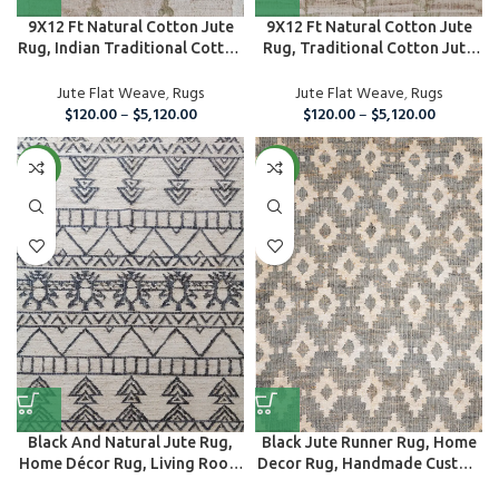
9X12 Ft Natural Cotton Jute
9X12 Ft Natural Cotton Jute
Rug, Indian Traditional Cotton
Rug, Traditional Cotton Jute
J...
Rug
Jute Flat Weave
,
Rugs
Jute Flat Weave
,
Rugs
$
120.00
–
$
5,120.00
$
120.00
–
$
5,120.00
NEW
NEW
Black And Natural Jute Rug,
Black Jute Runner Rug, Home
Home Décor Rug, Living Room
Decor Rug, Handmade Custom
Are...
Area ...