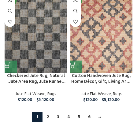
NEW
NEW
Checkered Jute Rug, Natural
Cotton Handwoven Jute Rug,
Jute Area Rug, Jute Runner
Home Décor, Gift, Living Area
Rug
Ru...
Jute Flat Weave
,
Rugs
Jute Flat Weave
,
Rugs
$
120.00
–
$
5,120.00
$
120.00
–
$
5,120.00
1
2
3
4
5
6
→