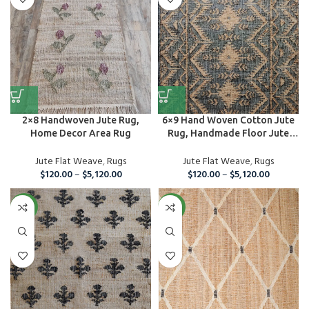
2×8 Handwoven Jute Rug,
6×9 Hand Woven Cotton Jute
Home Decor Area Rug
Rug, Handmade Floor Jute
Cot...
Jute Flat Weave
,
Rugs
Jute Flat Weave
,
Rugs
$
120.00
–
$
5,120.00
$
120.00
–
$
5,120.00
NEW
NEW