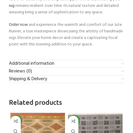
rug
remains resilient over time. Its natural texture and detailed
weaving bring a sense of sophistication to any space.
Order now
and experience the warmth and comfort of our Jute
Runner, a true masterpiece showcasing the artistry of handmade
rugs. Elevate your home decor and create a captivating focal
point with this stunning addition to your space.
Additional information
Reviews (0)
Shipping & Delivery
Related products
NEW
NEW
NE