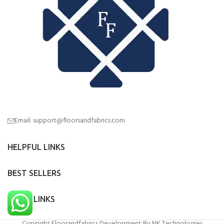
Email: support@floorsandfabrics.com
HELPFUL LINKS
BEST SELLERS
QUICK LINKS
Copiright Floorandfabrics Development By NK Technologies