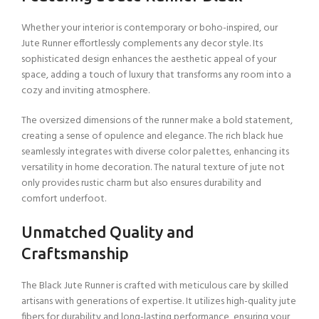
Whether your interior is contemporary or boho-inspired, our
Jute Runner effortlessly complements any decor style. Its
sophisticated design enhances the aesthetic appeal of your
space, adding a touch of luxury that transforms any room into a
cozy and inviting atmosphere.
The oversized dimensions of the runner make a bold statement,
creating a sense of opulence and elegance. The rich black hue
seamlessly integrates with diverse color palettes, enhancing its
versatility in home decoration. The natural texture of jute not
only provides rustic charm but also ensures durability and
comfort underfoot.
Unmatched Quality and
Craftsmanship
The Black Jute Runner is crafted with meticulous care by skilled
artisans with generations of expertise. It utilizes high-quality jute
fibers for durability and long-lasting performance, ensuring your