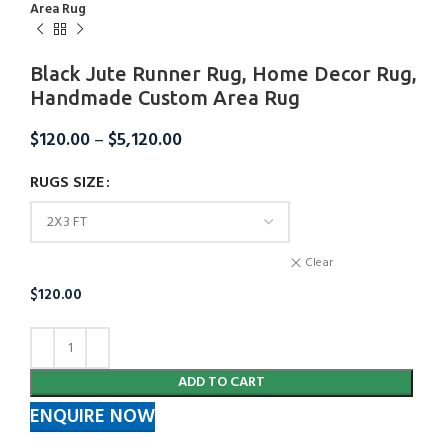
Area Rug
Black Jute Runner Rug, Home Decor Rug,
Handmade Custom Area Rug
$
120.00
–
$
5,120.00
RUGS SIZE
Clear
$
120.00
ADD TO CART
ENQUIRE NOW