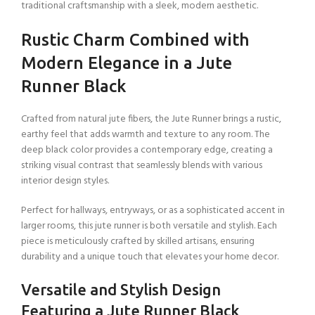
traditional craftsmanship with a sleek, modern aesthetic.
Rustic Charm Combined with
Modern Elegance in a Jute
Runner Black
Crafted from natural jute fibers, the Jute Runner brings a rustic,
earthy feel that adds warmth and texture to any room. The
deep black color provides a contemporary edge, creating a
striking visual contrast that seamlessly blends with various
interior design styles.
Perfect for hallways, entryways, or as a sophisticated accent in
larger rooms, this jute runner is both versatile and stylish. Each
piece is meticulously crafted by skilled artisans, ensuring
durability and a unique touch that elevates your home decor.
Versatile and Stylish Design
Featuring a Jute Runner Black