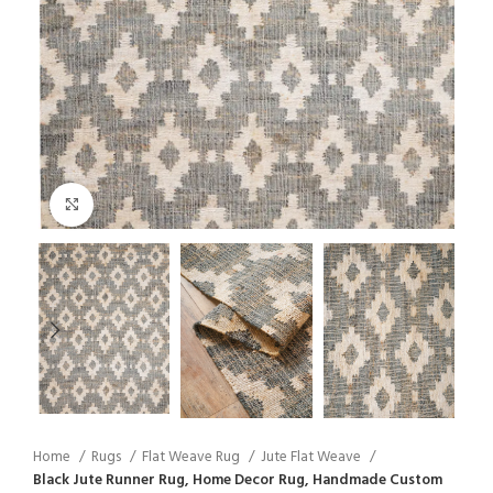
Click to enlarge
Home
Rugs
Flat Weave Rug
Jute Flat Weave
Black Jute Runner Rug, Home Decor Rug, Handmade Custom