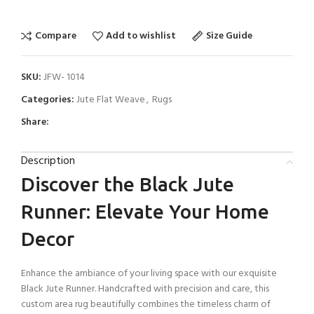
Compare
Add to wishlist
Size Guide
SKU:
JFW- 1014
Categories:
Jute Flat Weave
,
Rugs
Share:
Description
Discover the Black Jute
Runner: Elevate Your Home
Decor
Enhance the ambiance of your living space with our exquisite
Black Jute Runner. Handcrafted with precision and care, this
custom area rug beautifully combines the timeless charm of