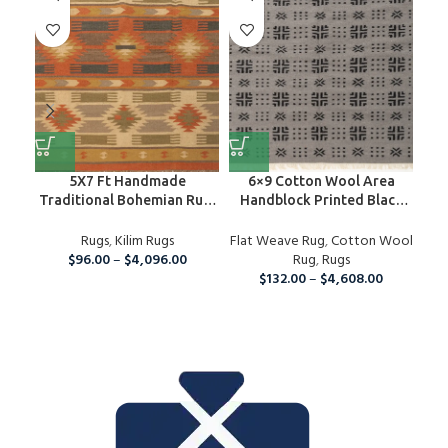
5X7 Ft Handmade
6×9 Cotton Wool Area
Ha
Traditional Bohemian Rug,
Handblock Printed Black
H
Wool Kilim Rug For Home
And Grey Rug, Home Decor
And Living Room
Rugs
,
Kilim Rugs
Flat Weave Rug
Area Rug For Indoor And
,
Cotton Wool
Nur
$
96.00
–
$
4,096.00
Outdoor Living Room,
Rug
,
Rugs
Ki
Runner Rug For Christmas
$
132.00
–
$
4,608.00
Ru