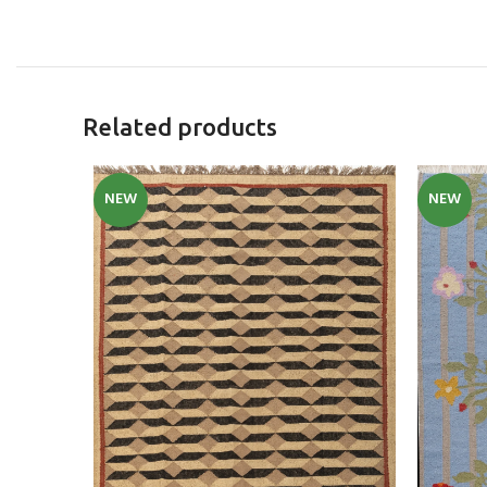
Related products
NEW
NEW