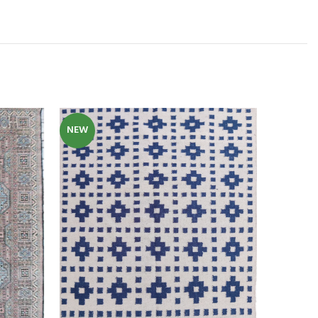
NEW
NEW