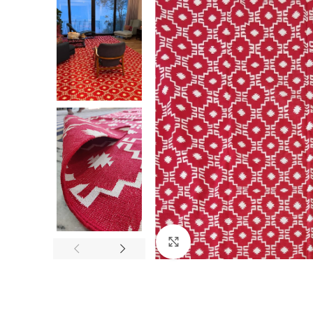
Click to enlarge