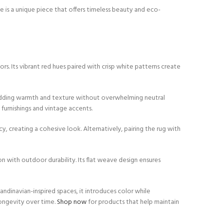
ie is a unique piece that offers timeless beauty and eco-
ors. Its vibrant red hues paired with crisp white patterns create
y adding warmth and texture without overwhelming neutral
furnishings and vintage accents.
, creating a cohesive look. Alternatively, pairing the rug with
on with outdoor durability. Its flat weave design ensures
candinavian-inspired spaces, it introduces color while
longevity over time.
Shop now
for products that help maintain