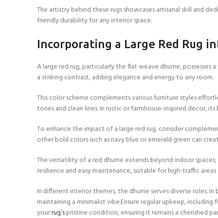
The artistry behind these rugs showcases artisanal skill and de
friendly durability for any interior space.
Incorporating a Large Red Rug 
A large red rug, particularly the flat weave dhurrie, possesses 
a striking contrast, adding elegance and energy to any room.
This color scheme complements various furniture styles effort
tones and clean lines. In rustic or farmhouse-inspired decor, 
To enhance the impact of a large red rug, consider complementar
other bold colors such as navy blue or emerald green can crea
The versatility of a red dhurrie extends beyond indoor spaces; 
resilience and easy maintenance, suitable for high-traffic area
In different interior themes, the dhurrie serves diverse roles.
maintaining a minimalist vibe.Ensure regular upkeep, includin
your
rug’s
pristine condition, ensuring it remains a cherished p