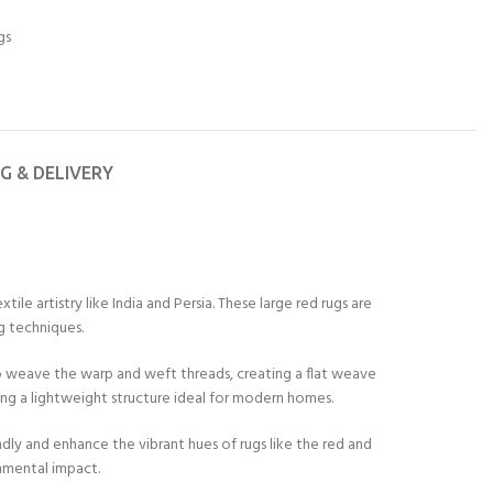
gs
NG & DELIVERY
le artistry like India and Persia. These large red rugs are
g techniques.
 to weave the warp and weft threads, creating a flat weave
ing a lightweight structure ideal for modern homes.
dly and enhance the vibrant hues of rugs like the red and
onmental impact.