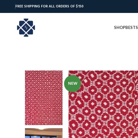
FREE SHIPPING FOR ALL ORDERS OF $150
SHOP
BESTS
NEW