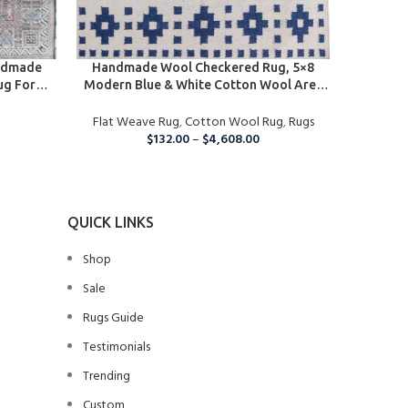
SELECT OPTIONS
SELECT O
ndmade
Handmade Wool Checkered Rug, 5×8
Handmad
ug For
Modern Blue & White Cotton Wool Area
Rug, Cus
tchen And
Rug
Rugs, B
Area Rug
Flat Weave Rug
,
Cotton Wool Rug
,
Rugs
Flat We
Ha
$
132.00
–
$
4,608.00
QUICK LINKS
Shop
Sale
Rugs Guide
Testimonials
Trending
Custom