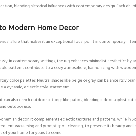
dication, blending historical influences with contemporary design. Each dhurr
Custom Rugs
into Modern Home Decor
a visual allure that makes it an exceptional focal point in contemporary interi
lessly. In contemporary settings, the rug enhances minimalist aesthetics b
its bold patterns contribute to a cozy atmosphere, harmonizing with wooden 
y color palettes. Neutral shades like beige or gray can balance its vibrancy
te a dynamic, eclectic style statement.
it can also enrich outdoor settings like patios, blending indoor sophisticati
s and outdoor use.
 In bohemian decor, it complements eclectic textures and patterns, while in S
g frequent vacuuming and prompt spot-cleaning, to preserve its beauty and 
art of your home for years to come.