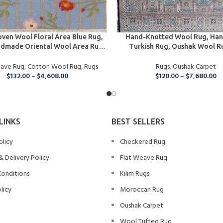
PTIONS
SELECT OPTIONS
ven Wool Floral Area Blue Rug,
Hand-Knotted Wool Rug, Ha
dmade Oriental Wool Area Rug,
Turkish Rug, Oushak Wool R
rganic Wool Rug For Home And
Nursery, Bedroom, Hallway, Ki
eave Rug
Living Room, Wool Rug
,
Cotton Wool Rug
,
Rugs
Dining Room Rug, Boho Large 
Rugs
,
Oushak Carpet
$
132.00
–
$
4,608.00
$
120.00
–
$
7,680.00
LINKS
BEST SELLERS
olicy
Checkered Rug
& Delivery Policy
Flat Weave Rug
Conditions
Kilim Rugs
licy
Moroccan Rug
Oushak Carpet
Wool Tufted Rug