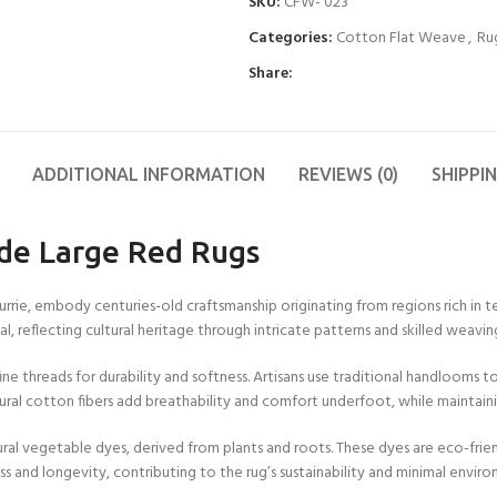
SKU:
CFW- 023
11X12 FT
FT
2X10 FT
4X6 FT
6X6 FT
Other Products
9X9 FT
Blue
Wool Flat Weave
Categories:
Cotton Flat Weave
,
Ru
11X13 FT
15X15
2X12 FT
4X7 FT
6X7 FT
Yoga Mats
9X10 FT
Colorfull
Cotton Wool Rug
FT
Share:
12X12
2X15 FT
4X8 FT
6X8 FT
Cushions
9X11 FT
Red
Runner Rugs
FT
15X16
FT
2X18 FT
4X9 FT
6X9 FT
9X12 FT
Grey
Wool Tufted Rug
12X13
FT
16X16
2X20 FT
4X10 FT
6X10 FT
10X10
Green
Braided Rugs
ADDITIONAL INFORMATION
REVIEWS (0)
SHIPPI
FT
FT
12X14
Orange
Checkered Rug
FT
de Large Red Rugs
Brown
Jute Hemp Rugs
12X15
FT
Kilim Rugs
ie, embody centuries-old craftsmanship originating from regions rich in texti
12X16
Handloom Rugs
l, reflecting cultural heritage through intricate patterns and skilled weavin
FT
Jute Kilim Rugs
ne threads for durability and softness. Artisans use traditional handlooms
Wool Kilim Rugs
ural cotton fibers add breathability and comfort underfoot, while maintain
Scalloped Rugs
ral vegetable dyes, derived from plants and roots. These dyes are eco-frien
s and longevity, contributing to the rug’s sustainability and minimal envir
Semi Circle/Half
Round