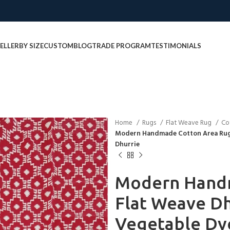
ELLER
BY SIZE
CUSTOM
BLOG
TRADE PROGRAM
TESTIMONIALS
Home
Rugs
Flat Weave Rug
Co
Modern Handmade Cotton Area Rug 
Dhurrie
Modern Hand
Flat Weave Dh
Vegetable Dy