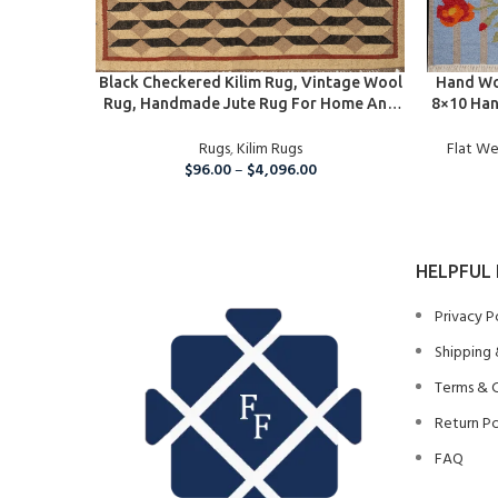
SELECT OPTIONS
SELECT O
Black Checkered Kilim Rug, Vintage Wool
Hand Wo
Rug, Handmade Jute Rug For Home And
8×10 Han
Living Room,5×8 Ft Kilim Jute Carpet
Modern O
Rugs
,
Kilim Rugs
Flat W
$
96.00
–
$
4,096.00
HELPFUL 
Privacy P
Shipping 
Terms & 
Return Po
FAQ