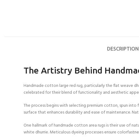
DESCRIPTION
The Artistry Behind Handma
Handmade cotton large red rug, particularly the flat weave dhurr
celebrated for their blend of functionality and aesthetic appea
The process begins with selecting premium cotton, spun into fi
surface that enhances durability and ease of maintenance. Nat
One hallmark of handmade cotton area rugs is their use of natu
white dhurrie. Meticulous dyeing processes ensure colorfastnes