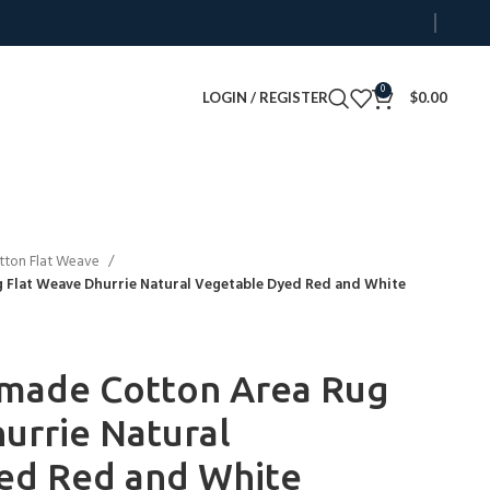
0
LOGIN / REGISTER
$
0.00
tton Flat Weave
Flat Weave Dhurrie Natural Vegetable Dyed Red and White
made Cotton Area Rug
urrie Natural
ed Red and White