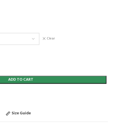
Clear
ADD TO CART
Size Guide