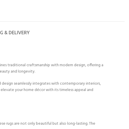
NG & DELIVERY
ines traditional craftsmanship with modern design, offering a
beauty and longevity.
ed design seamlessly integrates with contemporary interiors,
o elevate your home décor with its timeless appeal and
se rugs are not only beautiful but also long-lasting. The