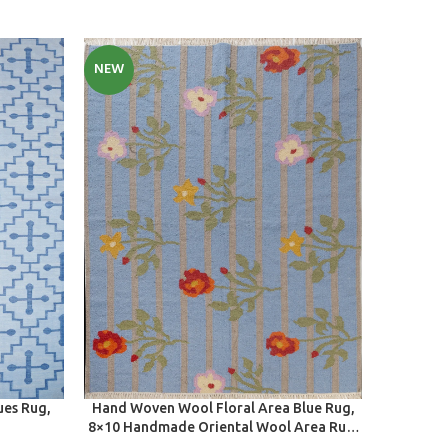
NEW
NEW
SELECT OPTIONS
SELECT O
ues Rug,
Hand Woven Wool Floral Area Blue Rug,
Handmade
8×10 Handmade Oriental Wool Area Rug,
Decor 
Modern Organic Wool Rug For Home And
Bedro