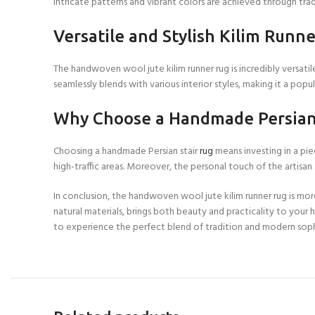
intricate patterns and vibrant colors are achieved through tra
Versatile and Stylish Kilim Runne
The handwoven wool jute kilim runner rug is incredibly versatil
seamlessly blends with various interior styles, making it a po
Why Choose a Handmade Persian 
Choosing a handmade Persian stair
rug
means investing in a pie
high-traffic areas. Moreover, the personal touch of the artisa
In conclusion, the handwoven wool jute kilim runner rug is mor
natural materials, brings both beauty and practicality to your
to experience the perfect blend of tradition and modern sophi