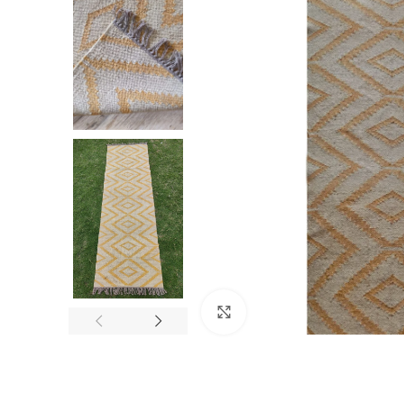
Click to enlarge