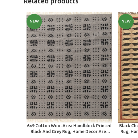
Related products
NEW
NEW
SELECT OPTIONS
SELECT O
6×9 Cotton Wool Area Handblock Printed
Black Ch
Black And Grey Rug, Home Decor Area
Rug, Ha
Rug For Indoor And Outdoor Living
Living