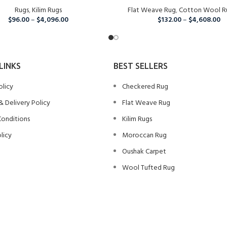
Rugs
,
Kilim Rugs
Flat Weave Rug
,
Cotton Wool R
$
96.00
–
$
4,096.00
$
132.00
–
$
4,608.00
LINKS
BEST SELLERS
olicy
Checkered Rug
& Delivery Policy
Flat Weave Rug
Conditions
Kilim Rugs
licy
Moroccan Rug
Oushak Carpet
Wool Tufted Rug