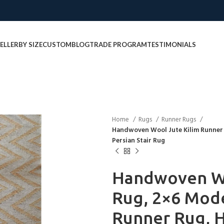
ELLER
BY SIZE
CUSTOM
BLOG
TRADE PROGRAM
TESTIMONIALS
Home
Rugs
Runner Rugs
Handwoven Wool Jute Kilim Runner
Persian Stair Rug
Handwoven Wo
Rug, 2×6 Mode
Runner Rug, H