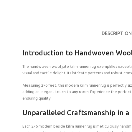
DESCRIPTION
Introduction to Handwoven Wool
The handwoven wool jute kilim runner rug exemplifies exception
visual and tactile delight. Its intricate patterns and robust c
Measuring 2×6 feet, this modern kilim runner rug is perfectly 
adding an elegant touch to any room. Experience the perfect b
enduring quality.
Unparalleled Craftsmanship in a
Each 2×6 modern beside kilim runner rug is meticulously handmad