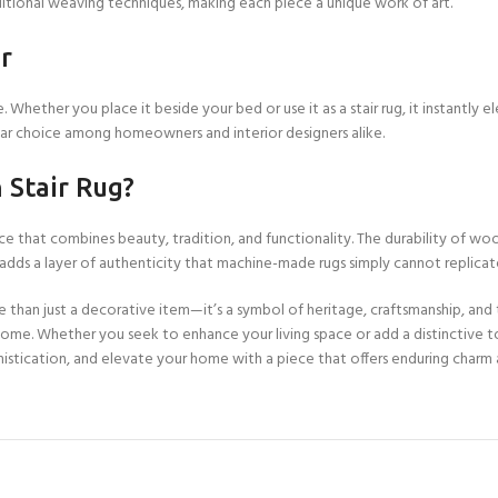
ditional weaving techniques, making each piece a unique work of art.
Custom Rugs
r
e. Whether you place it beside your bed or use it as a stair rug, it instantl
pular choice among homeowners and interior designers alike.
Stair Rug?
ce that combines beauty, tradition, and functionality. The durability of woo
n adds a layer of authenticity that machine-made rugs simply cannot replicat
e than just a decorative item—it’s a symbol of heritage, craftsmanship, and 
 home. Whether you seek to enhance your living space or add a distinctive to
stication, and elevate your home with a piece that offers enduring charm a