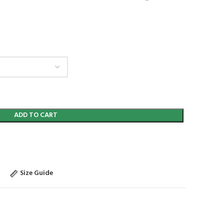
ADD TO CART
Size Guide