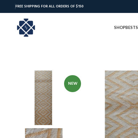
FREE SHIPPING FOR ALL ORDERS OF $150
SHOP
BESTS
NEW