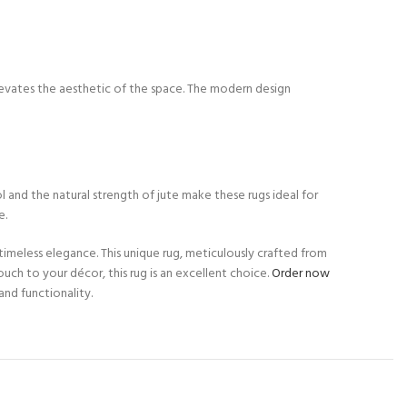
y elevates the aesthetic of the space. The modern design
l and the natural strength of jute make these rugs ideal for
e.
timeless elegance. This unique rug, meticulously crafted from
uch to your décor, this rug is an excellent choice.
Order now
nd functionality.