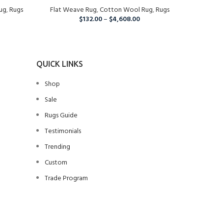
ug
,
Rugs
Flat Weave Rug
Living Room, Wool Rug
,
Cotton Wool Rug
,
Rugs
$
132.00
–
$
4,608.00
QUICK LINKS
Shop
Sale
Rugs Guide
Testimonials
Trending
Custom
Trade Program