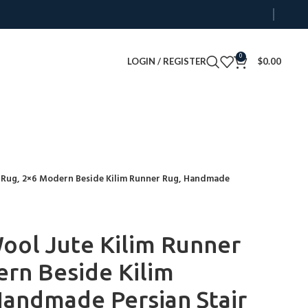
0
LOGIN / REGISTER
$
0.00
 Rug, 2×6 Modern Beside Kilim Runner Rug, Handmade
ol Jute Kilim Runner
rn Beside Kilim
andmade Persian Stair