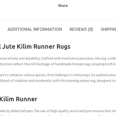
11X12 FT
FT
2X10 FT
4X6 FT
6X6 FT
Other Products
9X9 FT
Blue
Wool Flat Weave
Share:
11X13 FT
15X15
2X12 FT
4X7 FT
6X7 FT
Yoga Mats
9X10 FT
Colorfull
Cotton Wool Rug
FT
12X12
2X15 FT
4X8 FT
6X8 FT
Cushions
9X11 FT
Red
Runner Rugs
FT
15X16
FT
ADDITIONAL INFORMATION
REVIEWS (0)
SHIPPI
2X18 FT
4X9 FT
6X9 FT
9X12 FT
Grey
Wool Tufted Rug
12X13
FT
16X16
2X20 FT
4X10 FT
6X10 FT
10X10
Green
Braided Rugs
FT
FT
12X14
 Jute Kilim Runner Rugs
Orange
Checkered Rug
FT
Brown
Jute Hemp Rugs
al artistry and durability. Crafted with meticulous precision, this rug comb
12X15
FT
onstruction reflect the rich heritage of handmade Persian rugs, ensuring both 
Kilim Rugs
12X16
sized to enhance various spaces, from hallways to entryways. Its sophisticat
Handloom Rugs
FT
lend of tradition and modernity with this stunning runner rug, designed t
Jute Kilim Rugs
Wool Kilim Rugs
 Kilim Runner
Scalloped Rugs
Semi Circle/Half
e by skilled artisans. The use of high-quality wool and jute ensures that the
Round