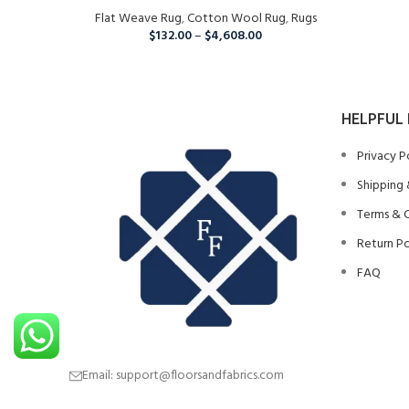
Flat Weave Rug
Room, Runner Rug For Christmas
,
Cotton Wool Rug
,
Rugs
$
132.00
–
$
4,608.00
HELPFUL 
Privacy P
Shipping 
Terms & 
Return Po
FAQ
Email: support@floorsandfabrics.com