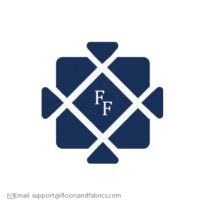
Email: support@floorsandfabrics.com