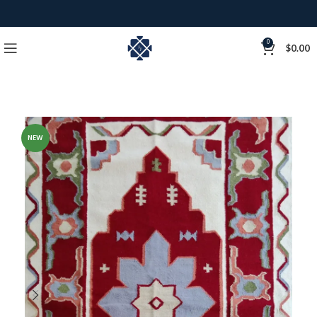
0
$
0.00
NEW