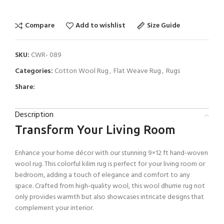
Compare
Add to wishlist
Size Guide
SKU:
CWR- 089
Categories:
Cotton Wool Rug
,
Flat Weave Rug
,
Rugs
Share:
Description
Transform Your Living Room
Enhance your home décor with our stunning 9×12 ft hand-woven
wool rug. This colorful kilim rug is perfect for your living room or
bedroom, adding a touch of elegance and comfort to any
space. Crafted from high-quality wool, this wool dhurrie rug not
only provides warmth but also showcases intricate designs that
complement your interior.