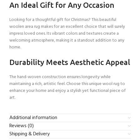
An Ideal Gift for Any Occasion
Looking for a thoughtful gift for Christmas? This beautiful
woolen area rug makes for an excellent choice that will surely
impress loved ones. Its vibrant colors and textures create a
welcoming atmosphere, making it a standout addition to any
home.
Durability Meets Aesthetic Appeal
The hand-woven construction ensures longevity while
maintaining a rich, artistic feel. Choose this unique wool rug to
enhance your home and enjoy a stylish yet functional piece of
art.
Additional information
Reviews (0)
Shipping & Delivery