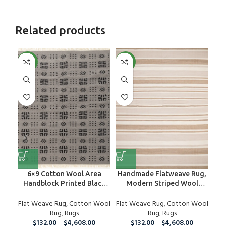
Related products
NEW
NEW
NE
6×9 Cotton Wool Area
Handmade Flatweave Rug,
Han
Handblock Printed Black
Modern Striped Wool
R
And Grey Rug, Home Decor
Neutral Rug
W
Flat Weave Rug
Area Rug For Indoor And
,
Cotton Wool
Flat Weave Rug
,
Cotton Wool
Fla
Outdoor Living Room,
Rug
,
Rugs
Rug
,
Rugs
Runner Rug For Christmas
$
132.00
–
$
4,608.00
$
132.00
–
$
4,608.00