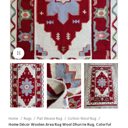
Click to enlarge
Home
Rugs
Flat Weave Rug
Cotton Wool Rug
Home Décor Woolen Area Rug Wool Dhurrie Rug, Colorful