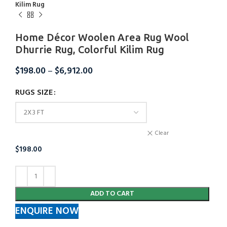
Kilim Rug
Home Décor Woolen Area Rug Wool
Dhurrie Rug, Colorful Kilim Rug
$
198.00
–
$
6,912.00
RUGS SIZE
Clear
$
198.00
ADD TO CART
ENQUIRE NOW