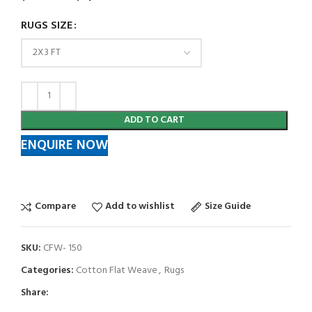
RUGS SIZE
ADD TO CART
ENQUIRE NOW
Compare
Add to wishlist
Size Guide
SKU:
CFW- 150
Categories:
Cotton Flat Weave
,
Rugs
Share: