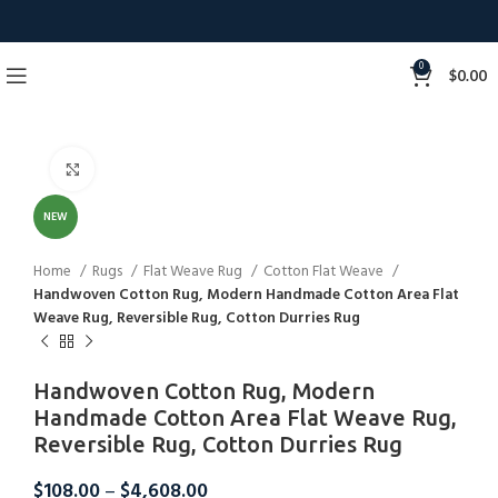
0
$
0.00
Click to enlarge
NEW
Home
Rugs
Flat Weave Rug
Cotton Flat Weave
Handwoven Cotton Rug, Modern Handmade Cotton Area Flat
Weave Rug, Reversible Rug, Cotton Durries Rug
Handwoven Cotton Rug, Modern
Handmade Cotton Area Flat Weave Rug,
Reversible Rug, Cotton Durries Rug
$
108.00
–
$
4,608.00