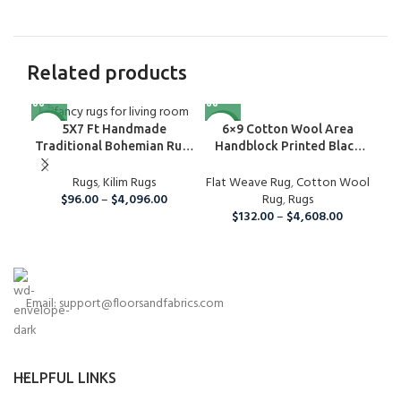
Related products
NEW
NEW
NE
6×9 Cotton Wool Area
Cot
5X7 Ft Handmade
Handblock Printed Black
B
Traditional Bohemian Rug,
And Grey Rug, Home Decor
Wool Kilim Rug For Home
Flat Weave Rug
Area Rug For Indoor And
,
Cotton Wool
Fla
And Living Room
Rugs
,
Kilim Rugs
Outdoor Living Room,
Rug
,
Rugs
$
96.00
–
$
4,096.00
Runner Rug For Christmas
$
132.00
–
$
4,608.00
Email: support@floorsandfabrics.com
HELPFUL LINKS