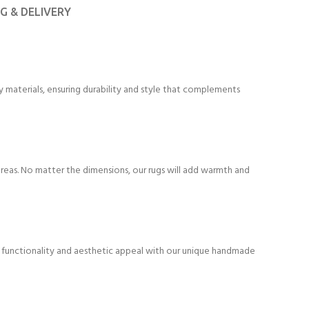
NG & DELIVERY
 materials, ensuring durability and style that complements
areas. No matter the dimensions, our rugs will add warmth and
f functionality and aesthetic appeal with our unique handmade