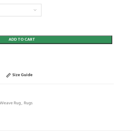
ADD TO CART
Size Guide
t Weave Rug
,
Rugs