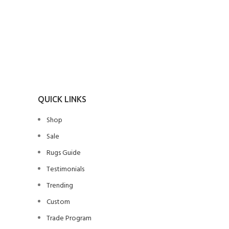
SELECT O
Handwo
Bohemia
Rug, Flo
T
QUICK LINKS
Shop
Sale
Rugs Guide
Testimonials
Trending
Custom
Trade Program