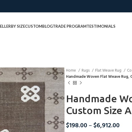
ELLER
BY SIZE
CUSTOM
BLOG
TRADE PROGRAM
TESTIMONIALS
Home
Rugs
Flat Weave Rug
Co
Handmade Woven Flat Weave Rug, C
Handmade Wov
Custom Size A
$
198.00
–
$
6,912.00