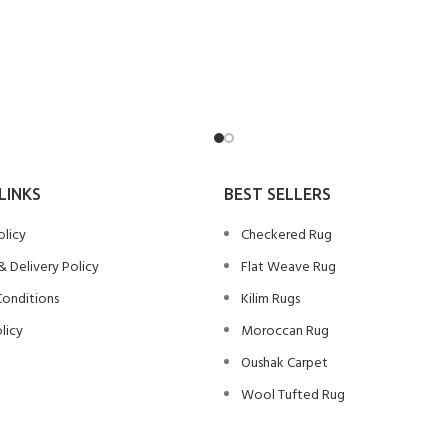
LINKS
BEST SELLERS
olicy
Checkered Rug
& Delivery Policy
Flat Weave Rug
Conditions
Kilim Rugs
licy
Moroccan Rug
Oushak Carpet
Wool Tufted Rug