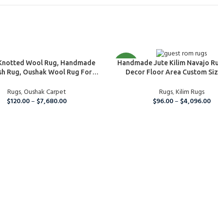
Custom Rugs
PTIONS
SELECT OPTIONS
Knotted Wool Rug, Handmade
NEW
Handmade Jute Kilim Navajo R
sh Rug, Oushak Wool Rug For
Decor Floor Area Custom Siz
 Bedroom, Hallway, Kitchen And
Bedroom And Guestroom Ru
Room Rug, Boho Large Area Rug
Rugs
,
Oushak Carpet
Friendly Carpet
Rugs
,
Kilim Rugs
$
120.00
–
$
7,680.00
$
96.00
–
$
4,096.00