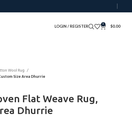
0
LOGIN / REGISTER
$
0.00
tton Wool Rug
ustom Size Area Dhurrie
en Flat Weave Rug,
rea Dhurrie