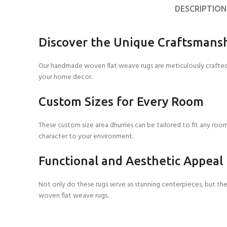
DESCRIPTION
Discover the Unique Craftsmans
Our handmade woven flat weave rugs are meticulously crafted t
your home decor.
Custom Sizes for Every Room
These custom size area dhurries can be tailored to fit any roo
character to your environment.
Functional and Aesthetic Appeal
Not only do these rugs serve as stunning centerpieces, but t
woven flat weave rugs.