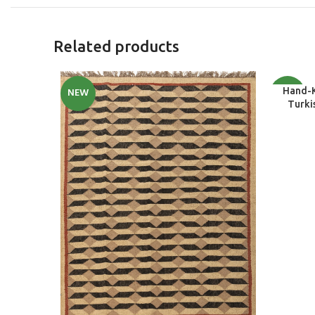
Related products
SELECT O
NEW
NEW
Hand-
Turki
Nursery,
Dining 