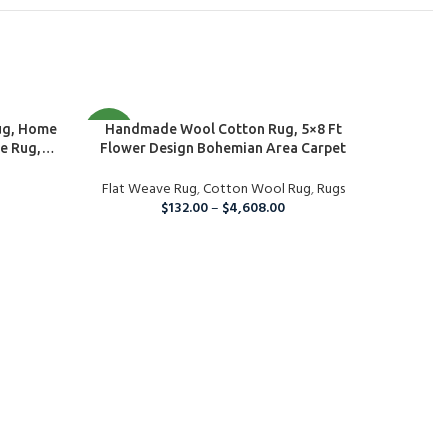
SELECT OPTIONS
NEW
Handmade Wool Cotton Rug, 5×8 Ft
NEW
ug, Home
Flower Design Bohemian Area Carpet
e Rug,
g, Eco
Flat Weave Rug
,
Cotton Wool Rug
,
Rugs
$
132.00
–
$
4,608.00