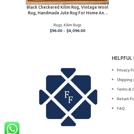
SELECT OPTIONS
Black Checkered Kilim Rug, Vintage Wool
Rug, Handmade Jute Rug For Home And
Living Room,5×8 Ft Kilim Jute Carpet
Rugs
,
Kilim Rugs
$
96.00
–
$
4,096.00
HELPFUL 
Privacy P
Shipping 
Terms & 
Return Po
FAQ