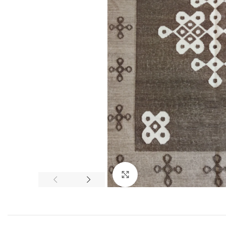
Click to enlarge