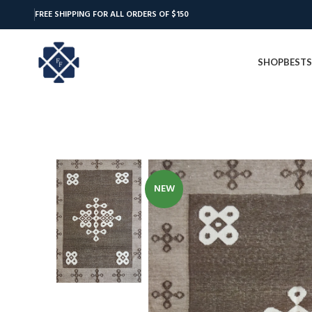
FREE SHIPPING FOR ALL ORDERS OF $150
SHOP
BESTS
NEW