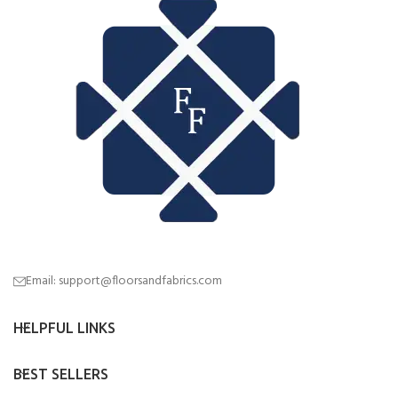
Email: support@floorsandfabrics.com
HELPFUL LINKS
BEST SELLERS