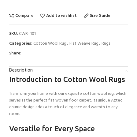
Compare
Add to wishlist
Size Guide
SKU:
CWR- 101
Categories:
Cotton Wool Rug
,
Flat Weave Rug
,
Rugs
Share:
Description
Introduction to Cotton Wool Rugs
Transform your home with our exquisite cotton wool rug, which
serves as the perfect flat woven floor carpet. Its unique Aztec
dhurrie design adds a touch of elegance and warmth to any
room.
Versatile for Every Space