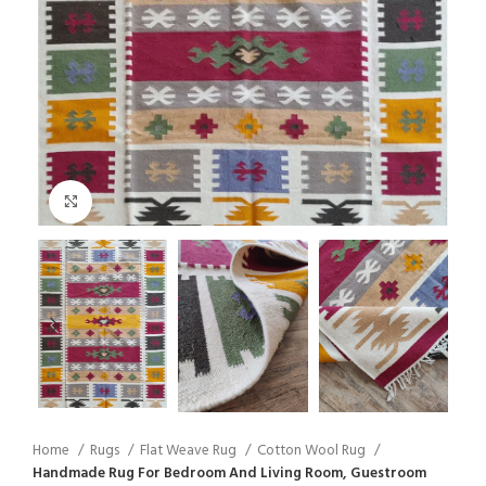
Click to enlarge
Home
Rugs
Flat Weave Rug
Cotton Wool Rug
Handmade Rug For Bedroom And Living Room, Guestroom