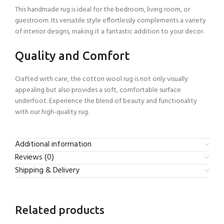
This handmade rug is ideal for the bedroom, living room, or
guestroom. Its versatile style effortlessly complements a variety
of interior designs, making it a fantastic addition to your decor.
Quality and Comfort
Crafted with care, the cotton wool rug is not only visually
appealing but also provides a soft, comfortable surface
underfoot. Experience the blend of beauty and functionality
with our high-quality rug.
Additional information
Reviews (0)
Shipping & Delivery
Related products