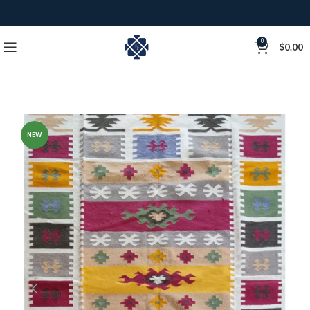
0
$
0.00
NEW