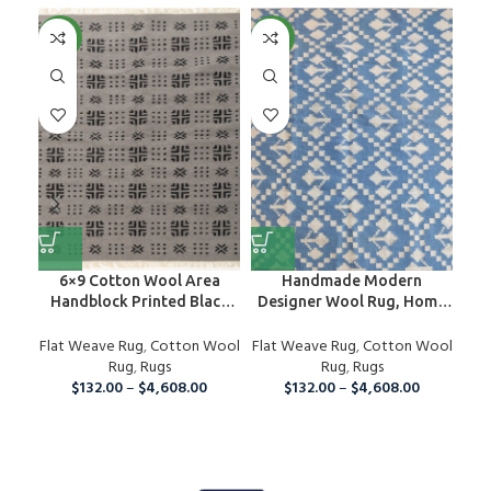
NEW
NEW
NE
6×9 Cotton Wool Area
Handmade Modern
H
Handblock Printed Black
Designer Wool Rug, Home
Rug
And Grey Rug, Home Decor
Decor Area Rug,
Dec
Flat Weave Rug
Area Rug For Indoor And
,
Cotton Wool
Flat Weave Rug
Personalized Rug
,
Cotton Wool
Fla
Outdoor Living Room,
Rug
,
Rugs
Rug
,
Rugs
Runner Rug For Christmas
$
132.00
–
$
4,608.00
$
132.00
–
$
4,608.00