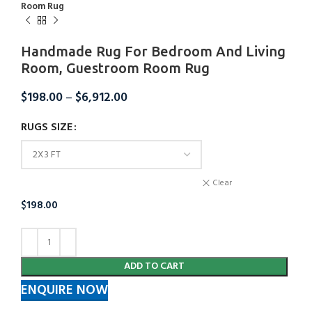
Room Rug
Handmade Rug For Bedroom And Living
Room, Guestroom Room Rug
$
198.00
–
$
6,912.00
RUGS SIZE
Clear
$
198.00
ADD TO CART
ENQUIRE NOW