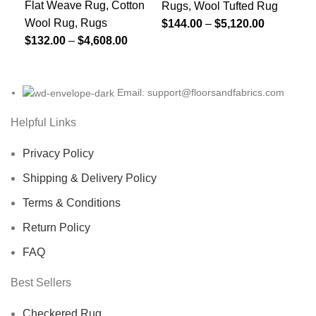
Printed Black And
Ch
Multicolored Soft
Flat Weave Rug
,
Cotton
Fla
Rugs
,
Wool Tufted Rug
Wool Rug
,
Rugs
Wo
$
144.00
–
$
5,120.00
Grey Rug, Home
Ho
Wool Rug, 5×7
$
132.00
–
$
4,608.00
$
1
Decor Area Rug
Fl
Custom Rug,
For Indoor And
R
Hand-Tufted
Outdoor Living
Woolen For
Email: support@floorsandfabrics.com
Room, Runner
Bedroom, Home
Helpful Links
Rug For Christmas
And Living Room
Privacy Policy
Shipping & Delivery Policy
Terms & Conditions
Return Policy
FAQ
Best Sellers
Checkered Rug