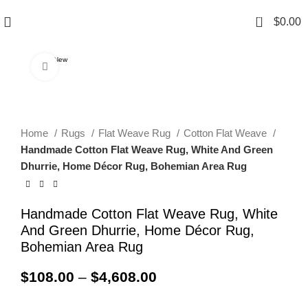
0
$
0.00
New
Click to enlarge
Home
Rugs
Flat Weave Rug
Cotton Flat Weave
Handmade Cotton Flat Weave Rug, White And Green
Dhurrie, Home Décor Rug, Bohemian Area Rug
Handmade Cotton Flat Weave Rug, White
And Green Dhurrie, Home Décor Rug,
Bohemian Area Rug
$
108.00
–
$
4,608.00