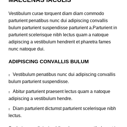
Vestibulum curae torquent diam diam commodo
parturient penatibus nunc dui adipiscing convallis
bulum parturient suspendisse parturient a.Parturient in
parturient scelerisque nibh lectus quam a natoque
adipiscing a vestibulum hendrerit et pharetra fames
nunc natoque dui.
ADIPISCING CONVALLIS BULUM
Vestibulum penatibus nunc dui adipiscing convallis
bulum parturient suspendisse.
Abitur parturient praesent lectus quam a natoque
adipiscing a vestibulum hendre.
Diam parturient dictumst parturient scelerisque nibh
lectus.