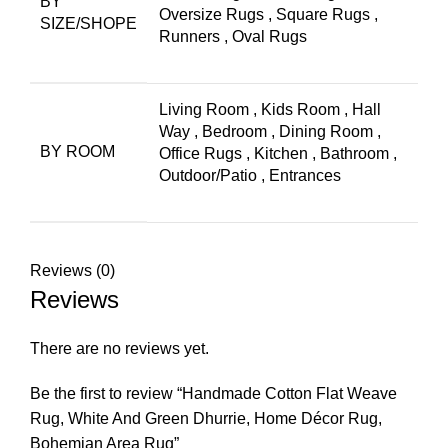
BY
Oversize Rugs
,
Square Rugs
,
SIZE/SHOPE
Runners
,
Oval Rugs
Living Room
,
Kids Room
,
Hall
Way
,
Bedroom
,
Dining Room
,
BY ROOM
Office Rugs
,
Kitchen
,
Bathroom
,
Outdoor/Patio
,
Entrances
Reviews (0)
Reviews
There are no reviews yet.
Be the first to review “Handmade Cotton Flat Weave
Rug, White And Green Dhurrie, Home Décor Rug,
Bohemian Area Rug”