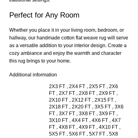
Perfect for Any Room
Whether you place it in your living room, bedroom, or
hallway, our handmade cotton flat weave rug will serve
as a versatile addition to your interior design. Create a
cozy ambiance and enjoy the warmth and character
this rug brings to your home.
Additional information
2X3 FT
,
2X4 FT
,
2X5 FT
,
2X6
FT
,
2X7 FT
,
2X8 FT
,
2X9 FT
,
2X10 FT
,
2X12 FT
,
2X15 FT
,
2X18 FT
,
2X20 FT
,
3X5 FT
,
3X6
FT
,
3X7 FT
,
3X8 FT
,
3X9 FT
,
3X10 FT
,
4X4 FT
,
4X6 FT
,
4X7
FT
,
4X8 FT
,
4X9 FT
,
4X10 FT
,
5X5 FT
,
5X6 FT
,
5X7 FT
,
5X8