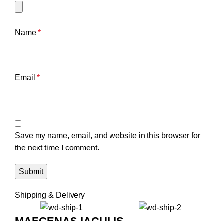
Name
*
Email
*
Save my name, email, and website in this browser for
the next time I comment.
Shipping & Delivery
MAECENAS IACULIS