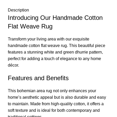
Description
Introducing Our Handmade Cotton
Flat Weave Rug
Transform your living area with our exquisite
handmade cotton flat weave rug. This beautiful piece
features a stunning white and green dhurrie pattern,
perfect for adding a touch of elegance to any home
décor.
Features and Benefits
This bohemian area rug not only enhances your
home’s aesthetic appeal but is also durable and easy
to maintain. Made from high-quality cotton, it offers a
soft texture and is ideal for both contemporary and
traditional settings.