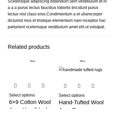
Scelerisque adipiscing bibendum sem vestibulum et in
a a a purus lectus faucibus lobortis tincidunt purus
lectus nisl class eros.Condimentum a et ullamcorper
dictumst mus et tristique elementum nam inceptos hac
parturient scelerisque vestibulum amet elit ut volutpat.
Related products
New
New
Select options
Sel
Select options
6×9 Cotton Wool
Ha
Hand-Tufted Wool
Area Handblock
Co
Area Rug,