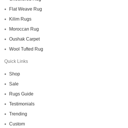
Flat Weave Rug
Kilim Rugs
Moroccan Rug
Oushak Carpet
Wool Tufted Rug
Quick Links
Shop
Sale
Rugs Guide
Testimonials
Trending
Custom