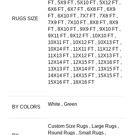
FT
,
5X9 FT
,
5X10 FT
,
5X12 FT
,
6X6 FT
,
6X7 FT
,
6X8 FT
,
6X9
FT
,
6X10 FT
,
7X7 FT
,
7X8 FT
,
RUGS SIZE
7X9 FT
,
7X10 FT
,
8X8 FT
,
8X9
FT
,
8X10 FT
,
9X9 FT
,
9X10 FT
,
9X11 FT
,
9X12 FT
,
10X10 FT
,
10X11 FT
,
10X12 FT
,
10X13 FT
,
10X14 FT
,
11X11 FT
,
11X12 FT
,
11X13 FT
,
12X12 FT
,
12X13 FT
,
12X14 FT
,
12X15 FT
,
12X16 FT
,
13X13 FT
,
13X14 FT
,
13X15 FT
,
14X14 FT
,
14X15 FT
,
15X15 FT
,
15X16 FT
,
16X16 FT
White
,
Green
BY COLORS
Custom Size Rugs
,
Large Rugs
,
Round Rugs
,
Small Rugs
,