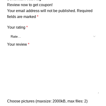
Review now to get coupon!
Your email address will not be published.
Required
fields are marked
*
Your rating
*
Your review
*
Choose pictures (maxsize: 2000kB, max files: 2)