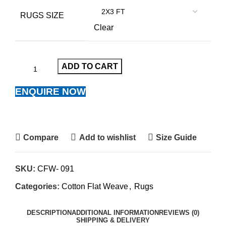
RUGS SIZE
Clear
ADD TO CART
ENQUIRE NOW
Compare
Add to wishlist
Size Guide
SKU:
CFW- 091
Categories:
Cotton Flat Weave
,
Rugs
DESCRIPTION
ADDITIONAL INFORMATION
REVIEWS (0)
SHIPPING & DELIVERY