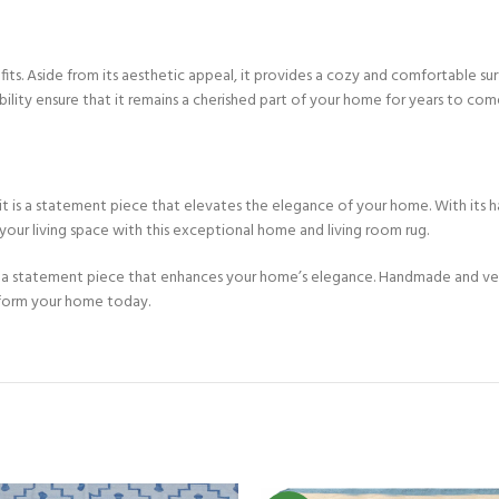
Custom Rugs
its. Aside from its aesthetic appeal, it provides a cozy and comfortable surf
bility ensure that it remains a cherished part of your home for years to com
 it is a statement piece that elevates the elegance of your home. With its h
your living space with this exceptional home and living room rug.
 a statement piece that enhances your home’s elegance. Handmade and versat
sform your home today.