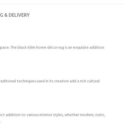
NG & DELIVERY
space. The black kilim home décor rug is an exquisite addition
ditional techniques used in its creation add a rich cultural
ct addition to various interior styles, whether modern, rustic,
.