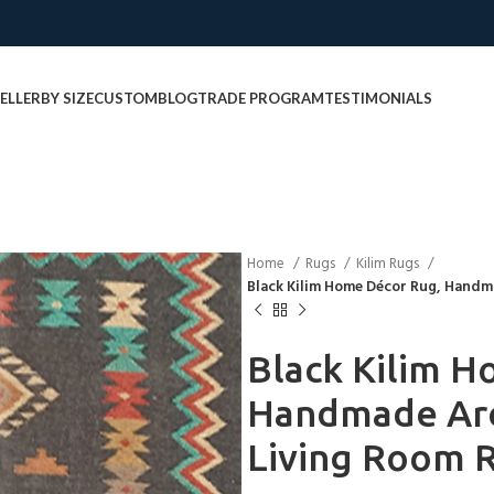
ELLER
BY SIZE
CUSTOM
BLOG
TRADE PROGRAM
TESTIMONIALS
Home
Rugs
Kilim Rugs
Black Kilim Home Décor Rug, Hand
Black Kilim H
Handmade Ar
Living Room 