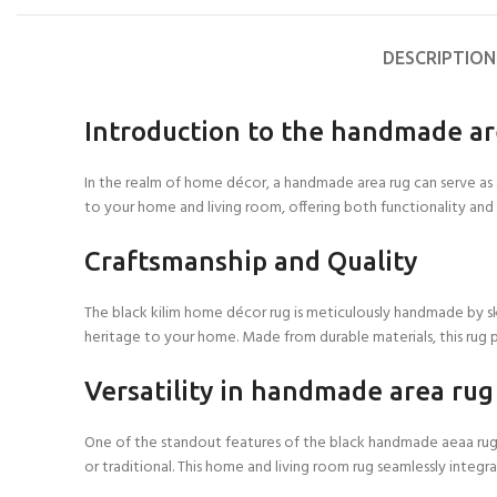
DESCRIPTION
Introduction to the handmade a
In the realm of home décor, a handmade area rug can serve as a
to your home and living room, offering both functionality and
Craftsmanship and Quality
The black kilim home décor rug is meticulously handmade by skill
heritage to your home. Made from durable materials, this rug p
Versatility in handmade area rug
One of the standout features of the black handmade aeaa rug is 
or traditional. This home and living room rug seamlessly integ