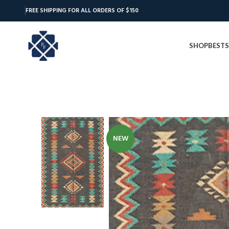
FREE SHIPPING FOR ALL ORDERS OF $150
SHOP
BESTS
NEW