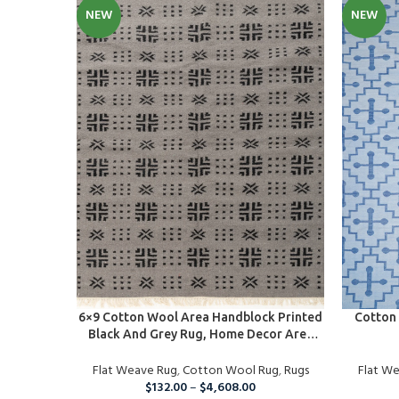
NEW
NEW
SELECT OPTIONS
SELECT O
6×9 Cotton Wool Area Handblock Printed
Cotton 
Black And Grey Rug, Home Decor Area
Rug For Indoor And Outdoor Living
Flat Weave Rug
Room, Runner Rug For Christmas
,
Cotton Wool Rug
,
Rugs
Flat W
$
132.00
–
$
4,608.00