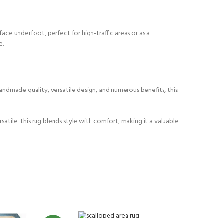
ace underfoot, perfect for high-traffic areas or as a
e.
andmade quality, versatile design, and numerous benefits, this
ile, this rug blends style with comfort, making it a valuable