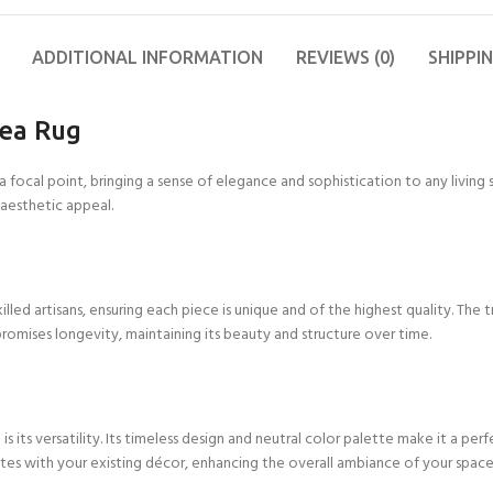
11X12 FT
FT
2X10 FT
4X6 FT
6X6 FT
Other Products
9X9 FT
Blue
Wool Flat Weave
11X13 FT
15X15
2X12 FT
4X7 FT
6X7 FT
Yoga Mats
9X10 FT
Colorfull
ADDITIONAL INFORMATION
Cotton Wool Rug
REVIEWS (0)
SHIPPI
FT
12X12
2X15 FT
4X8 FT
6X8 FT
Cushions
9X11 FT
Red
Runner Rugs
FT
15X16
FT
rea Rug
2X18 FT
4X9 FT
6X9 FT
9X12 FT
Grey
Wool Tufted Rug
12X13
FT
16X16
2X20 FT
4X10 FT
6X10 FT
10X10
Green
Braided Rugs
FT
 focal point, bringing a sense of elegance and sophistication to any living 
FT
12X14
 aesthetic appeal.
Orange
Checkered Rug
FT
Brown
Jute Hemp Rugs
12X15
FT
Kilim Rugs
12X16
ed artisans, ensuring each piece is unique and of the highest quality. The tra
Handloom Rugs
FT
romises longevity, maintaining its beauty and structure over time.
Jute Kilim Rugs
Wool Kilim Rugs
Scalloped Rugs
its versatility. Its timeless design and neutral color palette make it a perfe
rates with your existing décor, enhancing the overall ambiance of your space
Semi Circle/Half
Round