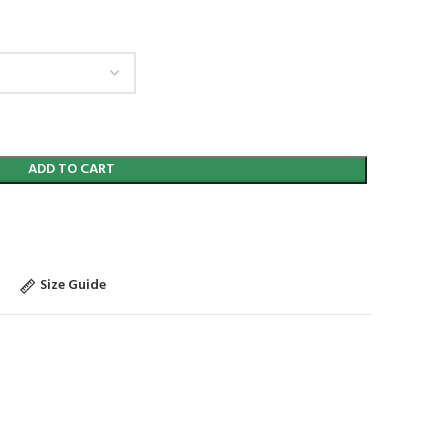
ADD TO CART
Size Guide