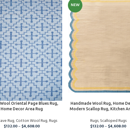
NEW
PTIONS
SELECT OPTIONS
Wool Oriental Page Blues Rug,
Handmade Wool Rug, Home De
Home Decor Area Rug
Modern Scallop Rug, Kitchen A
Table Rug, Bedroom Rug, Liv
eave Rug
,
Cotton Wool Rug
,
Rugs
Rug, Hallway Rug, Custom
Rugs
,
Scalloped Rugs
$
132.00
–
$
4,608.00
$
132.00
–
$
4,608.00