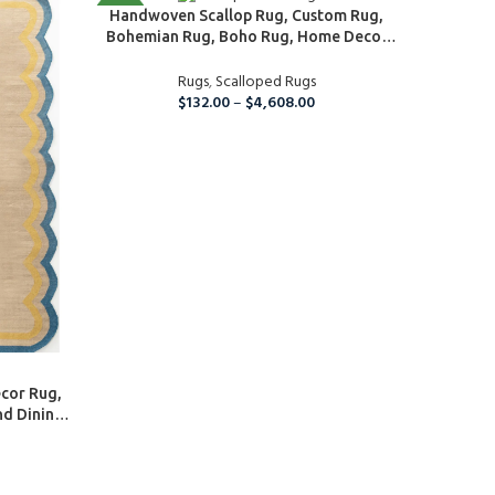
SELECT OPTIONS
NEW
NEW
Handwoven Scallop Rug, Custom Rug,
Bohemian Rug, Boho Rug, Home Decor
Rug, Floor and Rugs, Kitchen And Dining
Table Rug, Wool Area Rug
Rugs
,
Scalloped Rugs
$
132.00
–
$
4,608.00
SELECT O
cor Rug,
Home 
nd Dining
Braided 
ing Room
 Rug