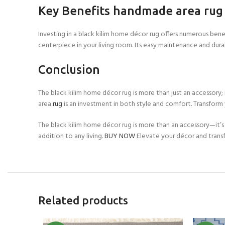
Key Benefits handmade area rug
Investing in a black kilim home décor rug offers numerous benef
centerpiece in your living room. Its easy maintenance and dura
Conclusion
The black kilim home décor rug is more than just an accessory;
area
rug
is an investment in both style and comfort. Transform 
The black kilim home décor rug is more than an accessory—it’s
addition to any living.
BUY NOW
Elevate your décor and tran
Related products