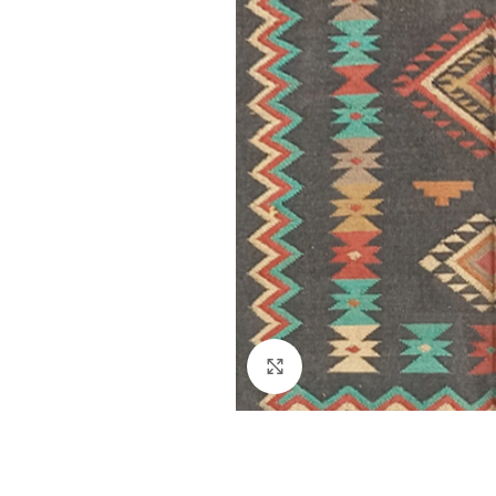
Click to enlarge