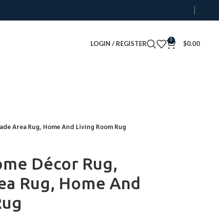
0
LOGIN / REGISTER
$
0.00
made Area Rug, Home And Living Room Rug
ome Décor Rug,
ea Rug, Home And
Rug