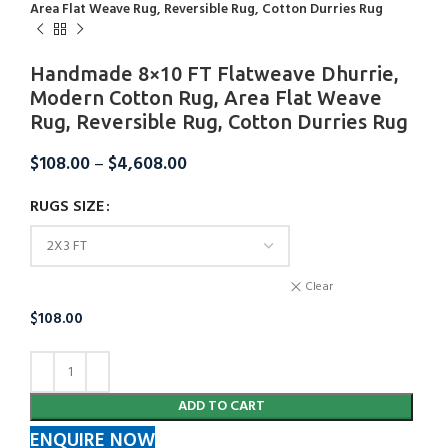
Area Flat Weave Rug, Reversible Rug, Cotton Durries Rug
Handmade 8×10 FT Flatweave Dhurrie,
Modern Cotton Rug, Area Flat Weave
Rug, Reversible Rug, Cotton Durries Rug
$
108.00
–
$
4,608.00
RUGS SIZE
Clear
$
108.00
ADD TO CART
ENQUIRE NOW