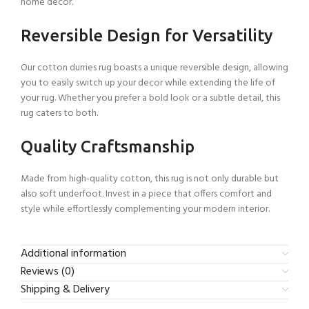
home decor.
Reversible Design for Versatility
Our cotton durries rug boasts a unique reversible design, allowing
you to easily switch up your decor while extending the life of
your rug. Whether you prefer a bold look or a subtle detail, this
rug caters to both.
Quality Craftsmanship
Made from high-quality cotton, this rug is not only durable but
also soft underfoot. Invest in a piece that offers comfort and
style while effortlessly complementing your modern interior.
Additional information
Reviews (0)
Shipping & Delivery