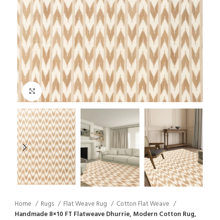
Click to enlarge
Home
Rugs
Flat Weave Rug
Cotton Flat Weave
Handmade 8×10 FT Flatweave Dhurrie, Modern Cotton Rug,