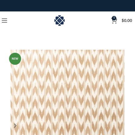
0
$
0.00
NEW