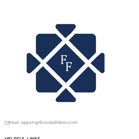
Email: support@floorsandfabrics.com
HELPFUL LINKS