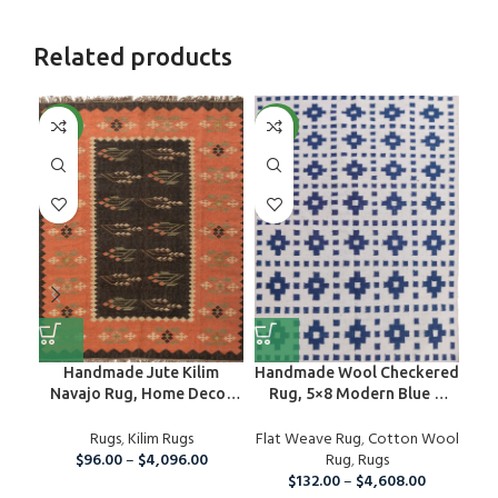
Related products
NEW
NEW
NE
Handmade Jute Kilim
Handmade Wool Checkered
Navajo Rug, Home Decor
Rug, 5×8 Modern Blue &
Ho
Floor Area Custom Size
White Cotton Wool Area
Sc
Rug, Bedroom And
Rugs
,
Kilim Rugs
Flat Weave Rug
Rug
,
Cotton Wool
Din
Guestroom Rug, Eco
$
96.00
–
$
4,096.00
Rug
,
Rugs
Friendly Carpet
$
132.00
–
$
4,608.00
Ha