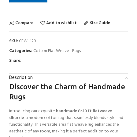
Compare
Add to wishlist
Size Guide
SKU:
CFW- 129
Categories:
Cotton Flat Weave
,
Rugs
Share:
Description
Discover the Charm of Handmade
Rugs
Introducing our exquisite
handmade 8×10 ft flatweave
dhurrie
, a modern cotton rug that seamlessly blends style and
functionality. This versatile area flat weave rug enhances the
aesthetic of any room, making it a perfect addition to your