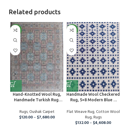
Related products
NEW
NEW
NE
Hand-Knotted Wool Rug,
Handmade Wool Checkered
H
Handmade Turkish Rug,
Rug, 5×8 Modern Blue &
ki
Oushak Wool Rug For
White Cotton Wool Area
jut
Nursery, Bedroom, Hallway,
Rugs
,
Oushak Carpet
Flat Weave Rug
Rug
,
Cotton Wool
Kitchen And Dining Room
$
120.00
–
$
7,680.00
Rug
,
Rugs
Bed
Rug, Boho Large Area Rug
$
132.00
–
$
4,608.00