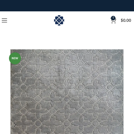
0
$
0.00
NEW