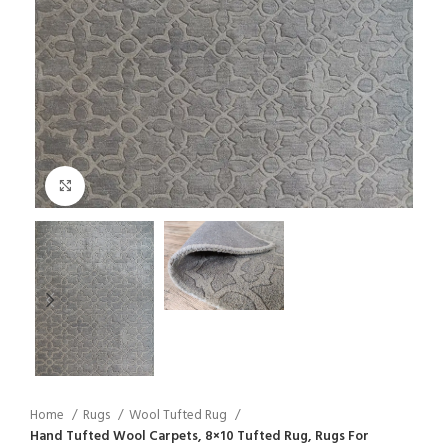
Click to enlarge
Home
Rugs
Wool Tufted Rug
Hand Tufted Wool Carpets, 8×10 Tufted Rug, Rugs For