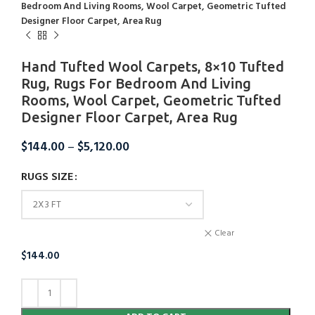
Bedroom And Living Rooms, Wool Carpet, Geometric Tufted
Designer Floor Carpet, Area Rug
Hand Tufted Wool Carpets, 8×10 Tufted
Rug, Rugs For Bedroom And Living
Rooms, Wool Carpet, Geometric Tufted
Designer Floor Carpet, Area Rug
$
144.00
–
$
5,120.00
RUGS SIZE
Clear
$
144.00