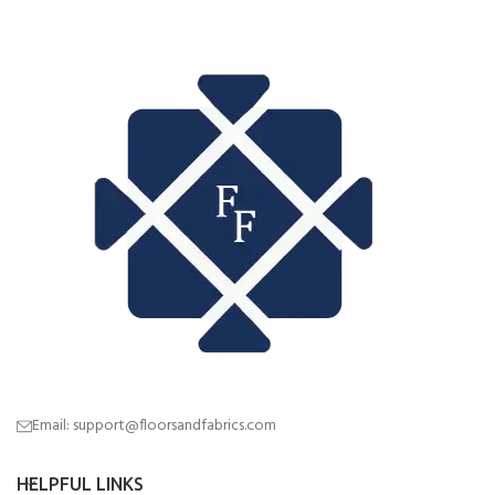
Email: support@floorsandfabrics.com
HELPFUL LINKS