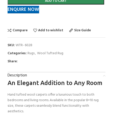
ADD TO CART
ENQUIRE NOW
Compare
Add to wishlist
Size Guide
SKU:
WTR- 6028
Categories:
Rugs
,
Wool Tufted Rug
Share:
Description
An Elegant Addition to Any Room
Hand tufted wool carpets offer a luxurious touch to both
bedrooms and living rooms. Available in the popular 8×10 rug
size, these carpets seamlessly blend functionality with
aesthetics.