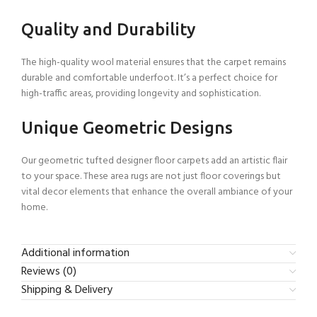
Quality and Durability
The high-quality wool material ensures that the carpet remains
durable and comfortable underfoot. It’s a perfect choice for
high-traffic areas, providing longevity and sophistication.
Unique Geometric Designs
Our geometric tufted designer floor carpets add an artistic flair
to your space. These area rugs are not just floor coverings but
vital decor elements that enhance the overall ambiance of your
home.
Additional information
Reviews (0)
Shipping & Delivery