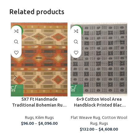
Related products
NEW
NEW
NE
5X7 Ft Handmade
6×9 Cotton Wool Area
Traditional Bohemian Rug,
Handblock Printed Black
De
Wool Kilim Rug For Home
And Grey Rug, Home Decor
And Living Room
Rugs
,
Kilim Rugs
Flat Weave Rug
Area Rug For Indoor And
,
Cotton Wool
Fla
$
96.00
–
$
4,096.00
Outdoor Living Room,
Rug
,
Rugs
Runner Rug For Christmas
$
132.00
–
$
4,608.00