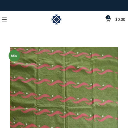
0
$
0.00
NEW