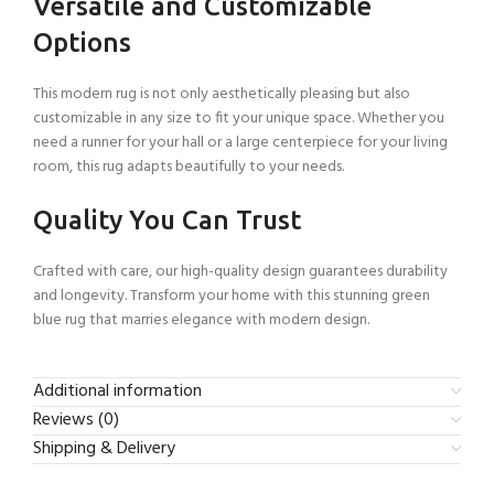
Versatile and Customizable
Options
This modern rug is not only aesthetically pleasing but also
customizable in any size to fit your unique space. Whether you
need a runner for your hall or a large centerpiece for your living
room, this rug adapts beautifully to your needs.
Quality You Can Trust
Crafted with care, our high-quality design guarantees durability
and longevity. Transform your home with this stunning green
blue rug that marries elegance with modern design.
Additional information
Reviews (0)
Shipping & Delivery