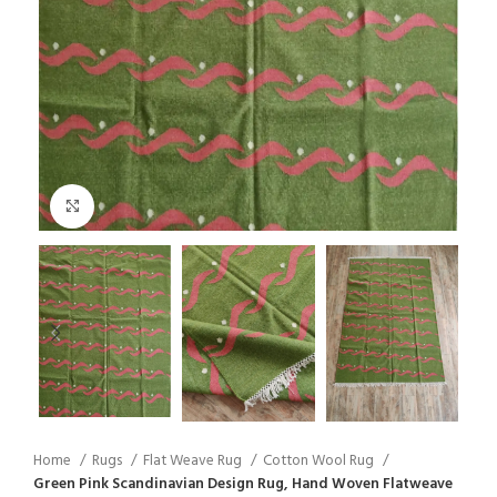
Click to enlarge
Home
Rugs
Flat Weave Rug
Cotton Wool Rug
Green Pink Scandinavian Design Rug, Hand Woven Flatweave