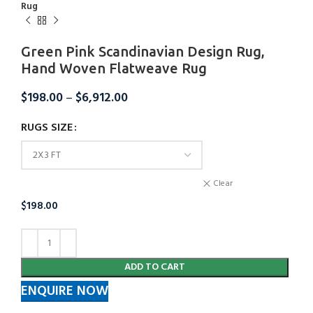
Rug
Green Pink Scandinavian Design Rug,
Hand Woven Flatweave Rug
$
198.00
–
$
6,912.00
RUGS SIZE
Clear
$
198.00
ADD TO CART
ENQUIRE NOW