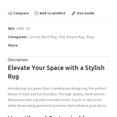
Compare
Add to wishlist
Size Guide
SKU:
CWR- 112
Categories:
Cotton Wool Rug
,
Flat Weave Rug
,
Rugs
Share:
Description
Elevate Your Space with a Stylish
Rug
Introducing our green blue Scandinavian design rug, the perfect
blend of style and functionality. This high-quality, hand-woven
flatweave-kilim rug adds a modern boho touch to any room
while showcasing geometric patterns that enhance your decor.