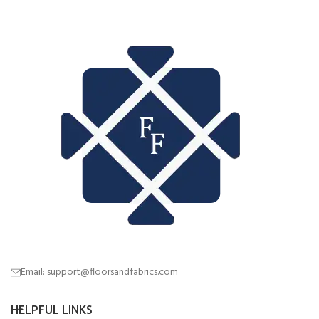
Email: support@floorsandfabrics.com
HELPFUL LINKS