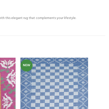
th this elegant rug that complements your lifestyle.
NEW
NEW