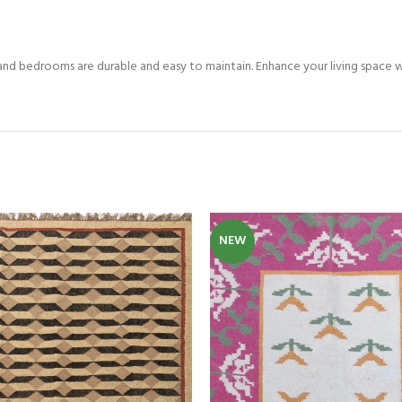
Custom Rugs
and bedrooms are durable and easy to maintain. Enhance your living space wi
NEW