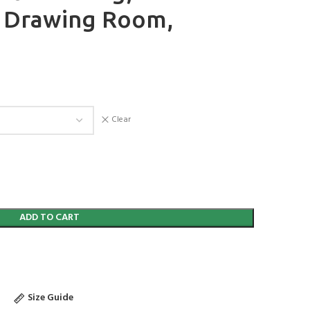
r Drawing Room,
Clear
ADD TO CART
Size Guide