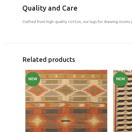
Quality and Care
Crafted from high-quality cotton, our rugs for drawing rooms 
Related products
NEW
NEW