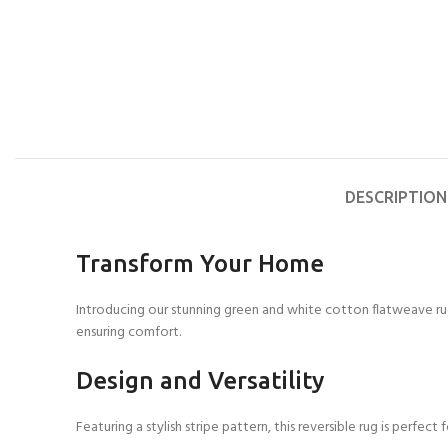
DESCRIPTION
Transform Your Home
Introducing our stunning green and white cotton flatweave rug,
ensuring comfort.
Design and Versatility
Featuring a stylish stripe pattern, this reversible rug is perfe