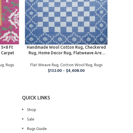
SELECT OPTIONS
SELECT O
5×8 Ft
Handmade Wool Cotton Rug, Checkered
Handmad
 Carpet
Rug, Home Decor Rug, Flatweave Area
Rug, Cus
Rug
Rugs, B
ug
,
Rugs
Flat Weave Rug
,
Cotton Wool Rug
,
Rugs
Flat We
Ha
$
132.00
–
$
4,608.00
QUICK LINKS
Shop
Sale
Rugs Guide