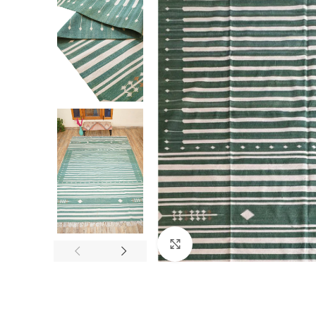
Click to enlarge