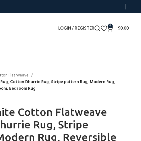
0
LOGIN / REGISTER
$
0.00
tton Flat Weave
Rug, Cotton Dhurrie Rug, Stripe pattern Rug, Modern Rug,
Room, Bedroom Rug
ite Cotton Flatweave
hurrie Rug, Stripe
Modern Rug, Reversible