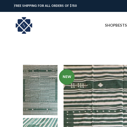
FREE SHIPPING FOR ALL ORDERS OF $150
SHOP
BESTS
NEW