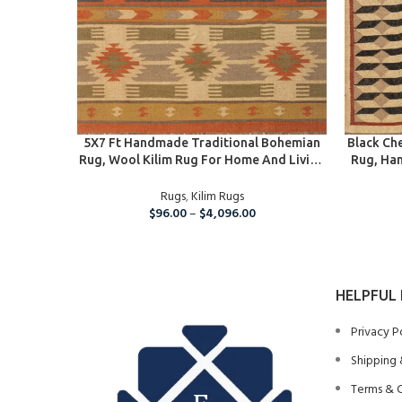
SELECT OPTIONS
SELECT O
5X7 Ft Handmade Traditional Bohemian
Black Ch
Rug, Wool Kilim Rug For Home And Living
Rug, Ha
Room
Living
Rugs
,
Kilim Rugs
$
96.00
–
$
4,096.00
HELPFUL 
Privacy P
Shipping 
Terms & 