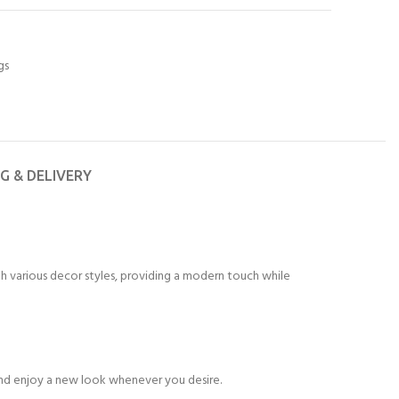
gs
NG & DELIVERY
th various decor styles, providing a modern touch while
e and enjoy a new look whenever you desire.