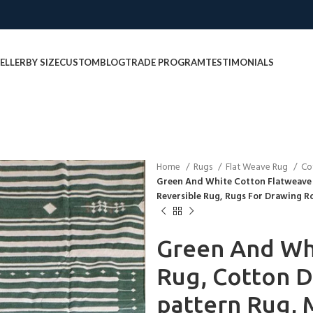
ELLER
BY SIZE
CUSTOM
BLOG
TRADE PROGRAM
TESTIMONIALS
Home
Rugs
Flat Weave Rug
Co
Green And White Cotton Flatweave 
Reversible Rug, Rugs For Drawing 
Green And Wh
Rug, Cotton D
pattern Rug, 