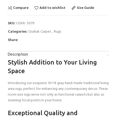
Compare
Add to wishlist
Size Guide
SKU:
OSKR- 5079
Categories:
Oushak Carpet
,
Rugs
Share:
Description
Stylish Addition to Your Living
Space
Introducing our exquisite 10×14 gray hand-made traditional living
area rugs, perfect for enhancing any contemporary decor. These
room size rugs serve not only as functional carpets but also as
stunning focal points in your home.
Exceptional Quality and