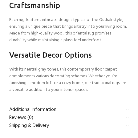
Craftsmanship
Each rug features intricate designs typical of the Oushak style,
ensuring a unique piece that brings artistry into your living room.
Made from high-quality wool, this oriental rug promises
durability while maintaining a plush feel underfoot.
Versatile Decor Options
With its neutral gray tones, this contemporary floor carpet
complements various decorating schemes. Whether you’re
furnishing a modern loft or a cozy home, our traditional rugs are
a versatile addition to your interior spaces.
Additional information
Reviews (0)
Shipping & Delivery