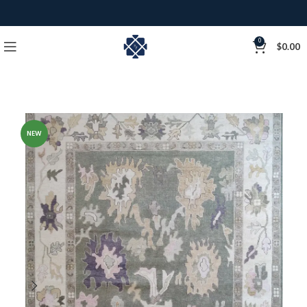
0
$
0.00
NEW