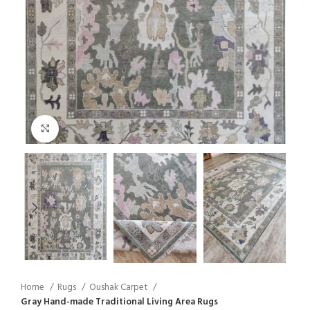
Click to enlarge
Home
Rugs
Oushak Carpet
Gray Hand-made Traditional Living Area Rugs