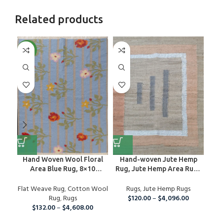
Related products
NEW
NE
Hand Woven Wool Floral
Hand-woven Jute Hemp
Area Blue Rug, 8×10
Rug, Jute Hemp Area Rug ,
De
Handmade Oriental Wool
Outdoor / Indoor Rug
Flat Weave Rug
Area Rug, Modern Organic
,
Cotton Wool
Rugs
,
Jute Hemp Rugs
Fla
Wool Rug For Home And
Rug
,
Rugs
$
120.00
–
$
4,096.00
Living Room, Wool Rug
$
132.00
–
$
4,608.00