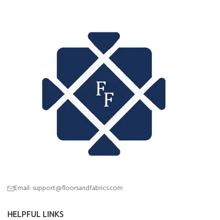
Email: support@floorsandfabrics.com
HELPFUL LINKS