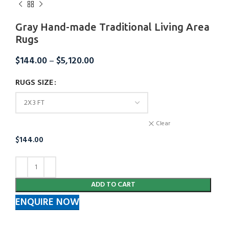
Gray Hand-made Traditional Living Area
Rugs
$
144.00
–
$
5,120.00
RUGS SIZE
Clear
$
144.00
ADD TO CART
ENQUIRE NOW