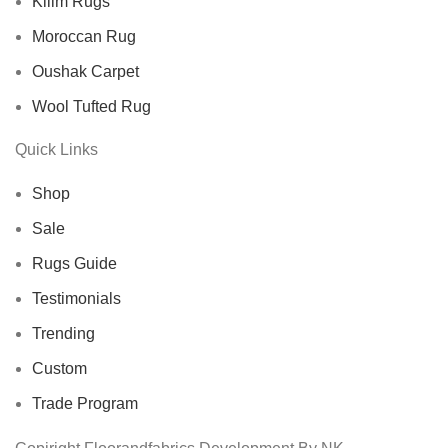
Kilim Rugs
Moroccan Rug
Oushak Carpet
Wool Tufted Rug
Quick Links
Shop
Sale
Rugs Guide
Testimonials
Trending
Custom
Trade Program