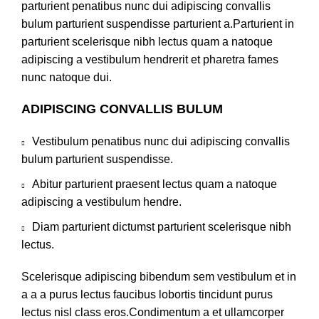
parturient penatibus nunc dui adipiscing convallis
bulum parturient suspendisse parturient a.Parturient in
parturient scelerisque nibh lectus quam a natoque
adipiscing a vestibulum hendrerit et pharetra fames
nunc natoque dui.
ADIPISCING CONVALLIS BULUM
Vestibulum penatibus nunc dui adipiscing convallis
bulum parturient suspendisse.
Abitur parturient praesent lectus quam a natoque
adipiscing a vestibulum hendre.
Diam parturient dictumst parturient scelerisque nibh
lectus.
Scelerisque adipiscing bibendum sem vestibulum et in
a a a purus lectus faucibus lobortis tincidunt purus
lectus nisl class eros.Condimentum a et ullamcorper