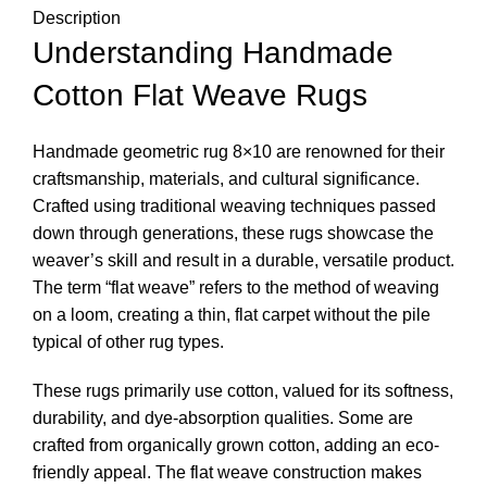
Description
Understanding Handmade
Cotton Flat Weave Rugs
Handmade geometric rug 8×10 are renowned for their
craftsmanship, materials, and cultural significance.
Crafted using traditional weaving techniques passed
down through generations, these rugs showcase the
weaver’s skill and result in a durable, versatile product.
The term “flat weave” refers to the method of weaving
on a loom, creating a thin, flat carpet without the pile
typical of other rug types.
These rugs primarily use cotton, valued for its softness,
durability, and dye-absorption qualities. Some are
crafted from organically grown cotton, adding an eco-
friendly appeal. The flat weave construction makes