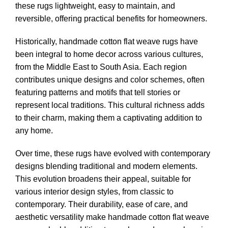
these rugs lightweight, easy to maintain, and
reversible, offering practical benefits for homeowners.
Historically, handmade cotton flat weave rugs have
been integral to home decor across various cultures,
from the Middle East to South Asia. Each region
contributes unique designs and color schemes, often
featuring patterns and motifs that tell stories or
represent local traditions. This cultural richness adds
to their charm, making them a captivating addition to
any home.
Over time, these rugs have evolved with contemporary
designs blending traditional and modern elements.
This evolution broadens their appeal, suitable for
various interior design styles, from classic to
contemporary. Their durability, ease of care, and
aesthetic versatility make handmade cotton flat weave