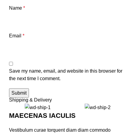
Name
*
Email
*
Save my name, email, and website in this browser for
the next time I comment.
Shipping & Delivery
MAECENAS IACULIS
Vestibulum curae torquent diam diam commodo