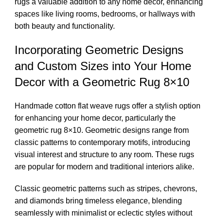
rugs a valuable addition to any home decor, enhancing
spaces like living rooms, bedrooms, or hallways with
both beauty and functionality.
Incorporating Geometric Designs
and Custom Sizes into Your Home
Decor with a Geometric Rug 8×10
Handmade cotton flat weave rugs offer a stylish option
for enhancing your home decor, particularly the
geometric rug 8×10. Geometric designs range from
classic patterns to contemporary motifs, introducing
visual interest and structure to any room. These rugs
are popular for modern and traditional interiors alike.
Classic geometric patterns such as stripes, chevrons,
and diamonds bring timeless elegance, blending
seamlessly with minimalist or eclectic styles without