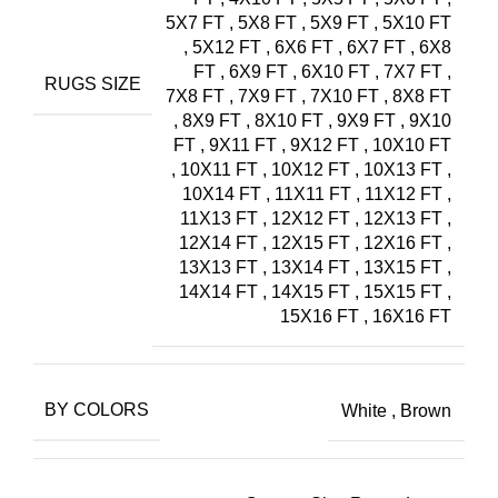
5X7 FT
,
5X8 FT
,
5X9 FT
,
5X10 FT
,
5X12 FT
,
6X6 FT
,
6X7 FT
,
6X8
FT
,
6X9 FT
,
6X10 FT
,
7X7 FT
,
RUGS SIZE
7X8 FT
,
7X9 FT
,
7X10 FT
,
8X8 FT
,
8X9 FT
,
8X10 FT
,
9X9 FT
,
9X10
FT
,
9X11 FT
,
9X12 FT
,
10X10 FT
,
10X11 FT
,
10X12 FT
,
10X13 FT
,
10X14 FT
,
11X11 FT
,
11X12 FT
,
11X13 FT
,
12X12 FT
,
12X13 FT
,
12X14 FT
,
12X15 FT
,
12X16 FT
,
13X13 FT
,
13X14 FT
,
13X15 FT
,
14X14 FT
,
14X15 FT
,
15X15 FT
,
15X16 FT
,
16X16 FT
BY COLORS
White
,
Brown