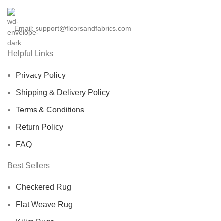
Kitchen And
Dining Room Rug,
Email: support@floorsandfabrics.com
Boho Large Area
Helpful Links
Rug
Privacy Policy
Shipping & Delivery Policy
Terms & Conditions
Return Policy
FAQ
Best Sellers
Checkered Rug
Flat Weave Rug