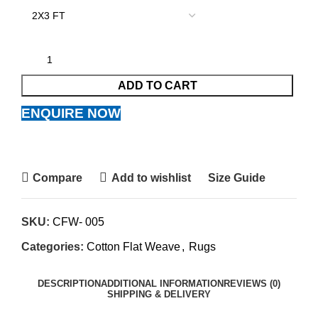
ADD TO CART
ENQUIRE NOW
Compare
Add to wishlist
Size Guide
SKU:
CFW- 005
Categories:
Cotton Flat Weave
,
Rugs
DESCRIPTION
ADDITIONAL INFORMATION
REVIEWS (0)
SHIPPING & DELIVERY