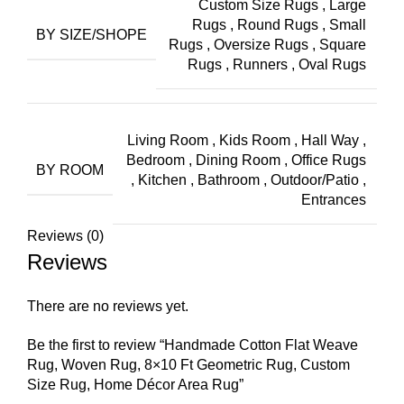
Custom Size Rugs
,
Large
Rugs
,
Round Rugs
,
Small
BY SIZE/SHOPE
Rugs
,
Oversize Rugs
,
Square
Rugs
,
Runners
,
Oval Rugs
Living Room
,
Kids Room
,
Hall Way
,
Bedroom
,
Dining Room
,
Office Rugs
BY ROOM
,
Kitchen
,
Bathroom
,
Outdoor/Patio
,
Entrances
Reviews (0)
Reviews
There are no reviews yet.
Be the first to review “Handmade Cotton Flat Weave
Rug, Woven Rug, 8×10 Ft Geometric Rug, Custom
Size Rug, Home Décor Area Rug”