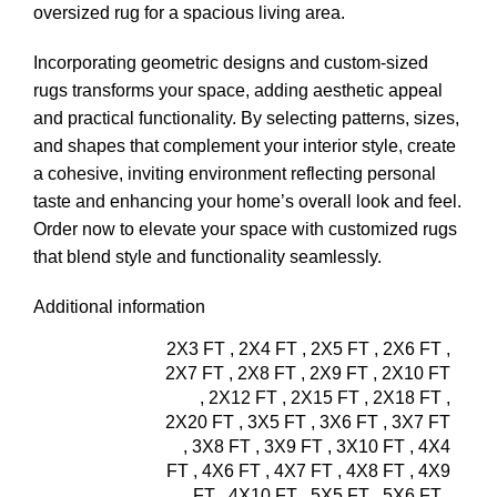
oversized rug for a spacious living area.
Incorporating geometric designs and custom-sized
rugs transforms your space, adding aesthetic appeal
and practical functionality. By selecting patterns, sizes,
and shapes that complement your interior style, create
a cohesive, inviting environment reflecting personal
taste and enhancing your home’s overall look and feel.
Order now
to elevate your space with customized
rugs
that blend style and functionality seamlessly.
Additional information
2X3 FT
,
2X4 FT
,
2X5 FT
,
2X6 FT
,
2X7 FT
,
2X8 FT
,
2X9 FT
,
2X10 FT
,
2X12 FT
,
2X15 FT
,
2X18 FT
,
2X20 FT
,
3X5 FT
,
3X6 FT
,
3X7 FT
,
3X8 FT
,
3X9 FT
,
3X10 FT
,
4X4
FT
,
4X6 FT
,
4X7 FT
,
4X8 FT
,
4X9
FT
,
4X10 FT
,
5X5 FT
,
5X6 FT
,