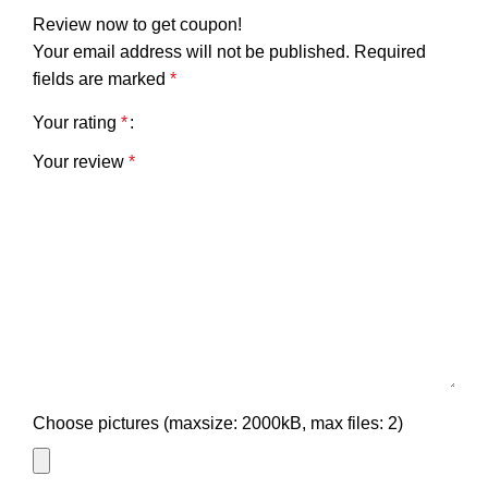
Review now to get coupon!
Your email address will not be published.
Required
fields are marked
*
Your rating
*
Your review
*
Choose pictures (maxsize: 2000kB, max files: 2)