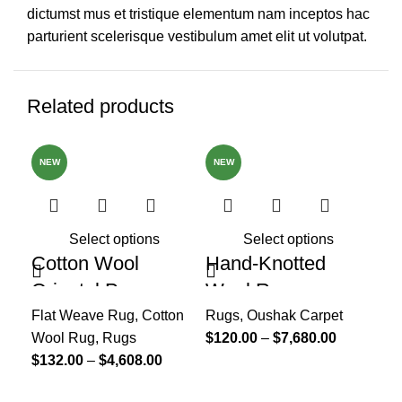
dictumst mus et tristique elementum nam inceptos hac
parturient scelerisque vestibulum amet elit ut volutpat.
Related products
NEW
NEW
Select options
Select options
Cotton Wool
Hand-Knotted
Ha
Oriental Page
Wool Rug,
He
Blues Rug, Home
Handmade Turkish
He
Flat Weave Rug
,
Cotton
Rugs
,
Oushak Carpet
Ru
Wool Rug
,
Rugs
$
120.00
–
$
7,680.00
$
1
Decor Area Rug
Rug, Oushak Wool
Ou
$
132.00
–
$
4,608.00
Rug For Nursery,
R
Bedroom, Hallway,