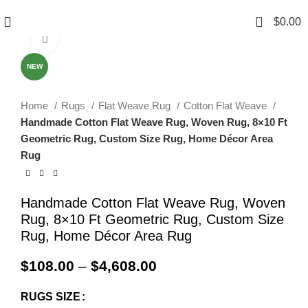
0
$
0.00
Click to enlarge
NEW
Home
Rugs
Flat Weave Rug
Cotton Flat Weave
Handmade Cotton Flat Weave Rug, Woven Rug, 8×10 Ft
Geometric Rug, Custom Size Rug, Home Décor Area
Rug
Handmade Cotton Flat Weave Rug, Woven
Rug, 8×10 Ft Geometric Rug, Custom Size
Rug, Home Décor Area Rug
$
108.00
–
$
4,608.00
RUGS SIZE