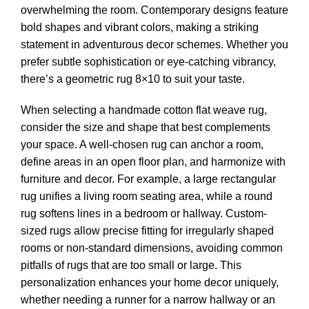
overwhelming the room. Contemporary designs feature
bold shapes and vibrant colors, making a striking
statement in adventurous decor schemes. Whether you
prefer subtle sophistication or eye-catching vibrancy,
there’s a geometric rug 8×10 to suit your taste.
When selecting a handmade cotton flat weave rug,
consider the size and shape that best complements
your space. A well-chosen rug can anchor a room,
define areas in an open floor plan, and harmonize with
furniture and decor. For example, a large rectangular
rug unifies a living room seating area, while a round
rug softens lines in a bedroom or hallway. Custom-
sized rugs allow precise fitting for irregularly shaped
rooms or non-standard dimensions, avoiding common
pitfalls of rugs that are too small or large. This
personalization enhances your home decor uniquely,
whether needing a runner for a narrow hallway or an