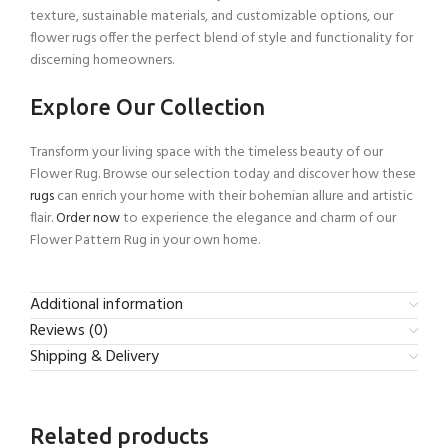
texture, sustainable materials, and customizable options, our
flower rugs offer the perfect blend of style and functionality for
discerning homeowners.
Explore Our Collection
Transform your living space with the timeless beauty of our
Flower Rug. Browse our selection today and discover how these
rugs
can enrich your home with their bohemian allure and artistic
flair.
Order now
to experience the elegance and charm of our
Flower Pattern Rug in your own home.
Additional information
Reviews (0)
Shipping & Delivery
Related products