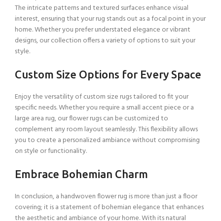
The intricate patterns and textured surfaces enhance visual
interest, ensuring that your rug stands out as a focal point in your
home. Whether you prefer understated elegance or vibrant
designs, our collection offers a variety of options to suit your
style.
Custom Size Options for Every Space
Enjoy the versatility of custom size rugs tailored to fit your
specific needs. Whether you require a small accent piece or a
large area rug, our flower rugs can be customized to
complement any room layout seamlessly. This flexibility allows
you to create a personalized ambiance without compromising
on style or functionality.
Embrace Bohemian Charm
In conclusion, a handwoven flower rug is more than just a floor
covering; it is a statement of bohemian elegance that enhances
the aesthetic and ambiance of your home. With its natural