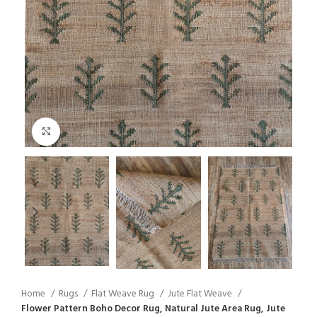
Click to enlarge
Home
Rugs
Flat Weave Rug
Jute Flat Weave
Flower Pattern Boho Decor Rug, Natural Jute Area Rug, Jute