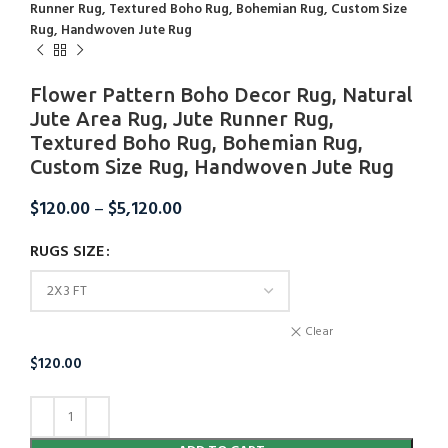
Runner Rug, Textured Boho Rug, Bohemian Rug, Custom Size
Rug, Handwoven Jute Rug
Flower Pattern Boho Decor Rug, Natural
Jute Area Rug, Jute Runner Rug,
Textured Boho Rug, Bohemian Rug,
Custom Size Rug, Handwoven Jute Rug
$
120.00
–
$
5,120.00
RUGS SIZE
Clear
$
120.00