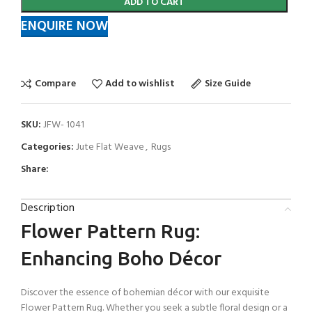
ADD TO CART
ENQUIRE NOW
Compare
Add to wishlist
Size Guide
SKU:
JFW- 1041
Categories:
Jute Flat Weave
,
Rugs
Share:
Description
Flower Pattern Rug:
Enhancing Boho Décor
Discover the essence of bohemian décor with our exquisite
Flower Pattern Rug. Whether you seek a subtle floral design or a