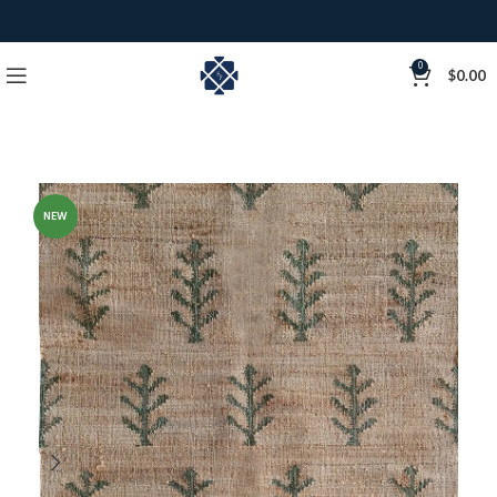
0
$
0.00
NEW