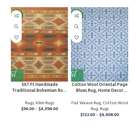
NEW
NEW
NE
5X7 Ft Handmade
Cotton Wool Oriental Page
H
Traditional Bohemian Rug,
Blues Rug, Home Decor
Rug
Wool Kilim Rug For Home
Area Rug
Dec
And Living Room
Rugs
,
Kilim Rugs
Flat Weave Rug
,
Cotton Wool
Fla
$
96.00
–
$
4,096.00
Rug
,
Rugs
$
132.00
–
$
4,608.00