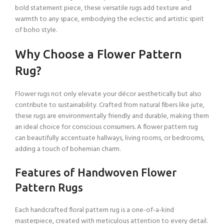
bold statement piece, these versatile rugs add texture and
warmth to any space, embodying the eclectic and artistic spirit
of boho style.
Why Choose a Flower Pattern
Rug?
Flower rugs not only elevate your décor aesthetically but also
contribute to sustainability. Crafted from natural fibers like jute,
these rugs are environmentally friendly and durable, making them
an ideal choice for conscious consumers. A flower pattern rug
can beautifully accentuate hallways, living rooms, or bedrooms,
adding a touch of bohemian charm.
Features of Handwoven Flower
Pattern Rugs
Each handcrafted floral pattern rug is a one-of-a-kind
masterpiece, created with meticulous attention to every detail.