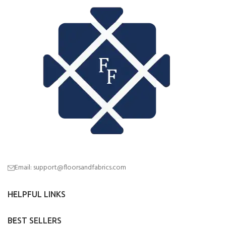
Email: support@floorsandfabrics.com
HELPFUL LINKS
BEST SELLERS