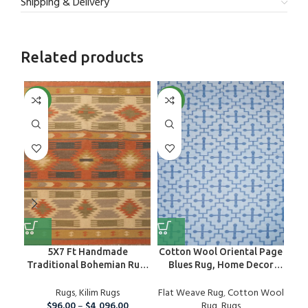
Shipping & Delivery
Related products
NEW
NEW
NE
5X7 Ft Handmade
Cotton Wool Oriental Page
Ha
Traditional Bohemian Rug,
Blues Rug, Home Decor
H
Wool Kilim Rug For Home
Area Rug
And Living Room
Rugs
,
Kilim Rugs
Flat Weave Rug
,
Cotton Wool
Nur
$
96.00
–
$
4,096.00
Rug
,
Rugs
Ki