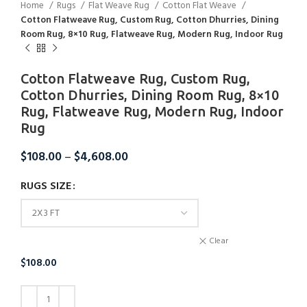
Home
Rugs
Flat Weave Rug
Cotton Flat Weave
Cotton Flatweave Rug, Custom Rug, Cotton Dhurries, Dining
Room Rug, 8×10 Rug, Flatweave Rug, Modern Rug, Indoor Rug
Cotton Flatweave Rug, Custom Rug,
Cotton Dhurries, Dining Room Rug, 8×10
Rug, Flatweave Rug, Modern Rug, Indoor
Rug
$
108.00
–
$
4,608.00
RUGS SIZE
Clear
$
108.00