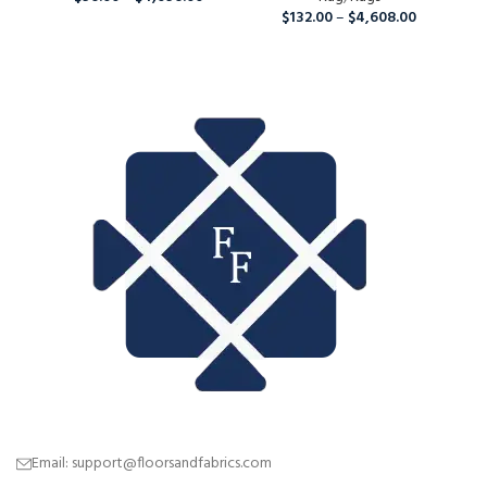
$
132.00
–
$
4,608.00
Ru
Email: support@floorsandfabrics.com