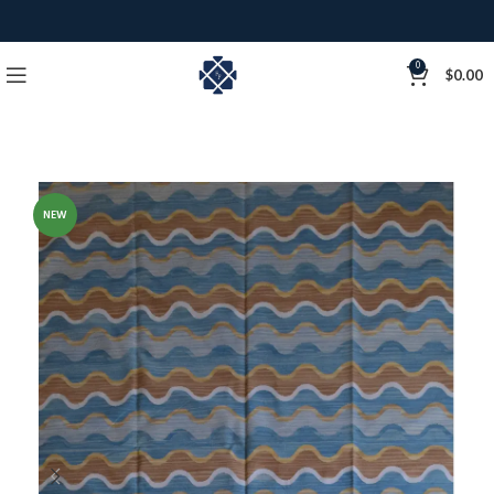
0
$
0.00
NEW