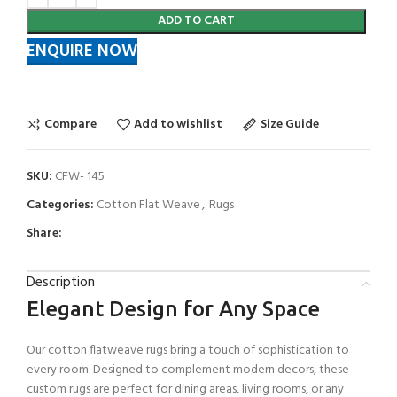
ADD TO CART
ENQUIRE NOW
Compare
Add to wishlist
Size Guide
SKU:
CFW- 145
Categories:
Cotton Flat Weave
,
Rugs
Share:
Description
Elegant Design for Any Space
Our cotton flatweave rugs bring a touch of sophistication to
every room. Designed to complement modern decors, these
custom rugs are perfect for dining areas, living rooms, or any