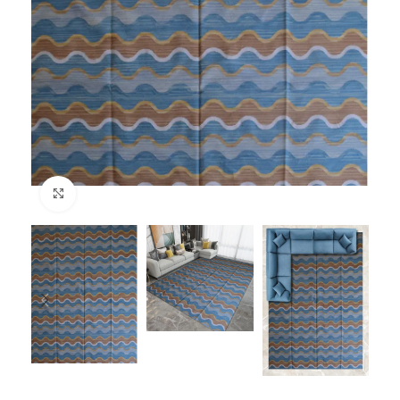
Click to enlarge