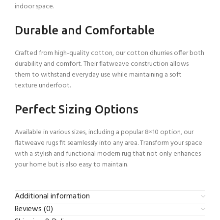
indoor space.
Durable and Comfortable
Crafted from high-quality cotton, our cotton dhurries offer both
durability and comfort. Their flatweave construction allows
them to withstand everyday use while maintaining a soft
texture underfoot.
Perfect Sizing Options
Available in various sizes, including a popular 8×10 option, our
flatweave rugs fit seamlessly into any area. Transform your space
with a stylish and functional modern rug that not only enhances
your home but is also easy to maintain.
Additional information
Reviews (0)