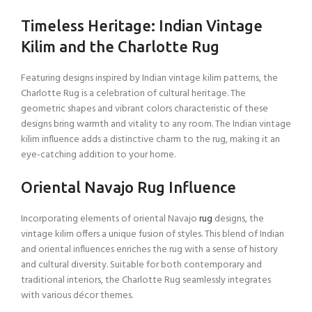
Timeless Heritage: Indian Vintage
Kilim and the Charlotte Rug
Featuring designs inspired by Indian vintage kilim patterns, the
Charlotte Rug is a celebration of cultural heritage. The
geometric shapes and vibrant colors characteristic of these
designs bring warmth and vitality to any room. The Indian vintage
kilim influence adds a distinctive charm to the rug, making it an
eye-catching addition to your home.
Oriental Navajo Rug Influence
Incorporating elements of oriental Navajo
rug
designs, the
vintage kilim offers a unique fusion of styles. This blend of Indian
and oriental influences enriches the rug with a sense of history
and cultural diversity. Suitable for both contemporary and
traditional interiors, the Charlotte Rug seamlessly integrates
with various décor themes.