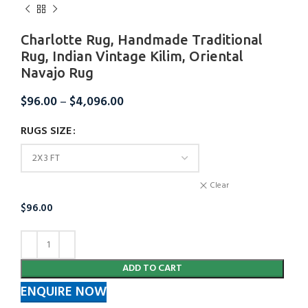
Charlotte Rug, Handmade Traditional
Rug, Indian Vintage Kilim, Oriental
Navajo Rug
$
96.00
–
$
4,096.00
RUGS SIZE
Clear
$
96.00
ADD TO CART
ENQUIRE NOW