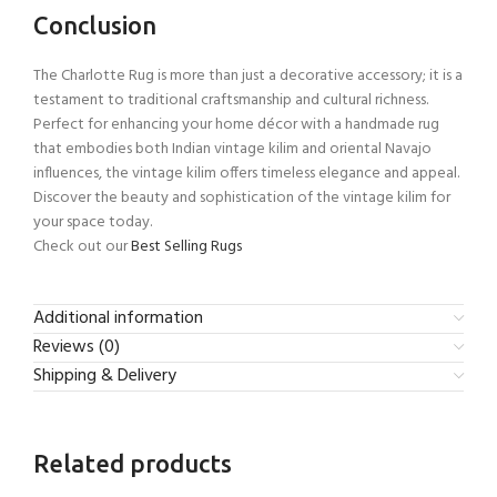
Conclusion
The Charlotte Rug is more than just a decorative accessory; it is a
testament to traditional craftsmanship and cultural richness.
Perfect for enhancing your home décor with a handmade rug
that embodies both Indian vintage kilim and oriental Navajo
influences, the vintage kilim offers timeless elegance and appeal.
Discover the beauty and sophistication of the vintage kilim for
your space today.
Check out our
Best Selling Rugs
Additional information
Reviews (0)
Shipping & Delivery
Related products