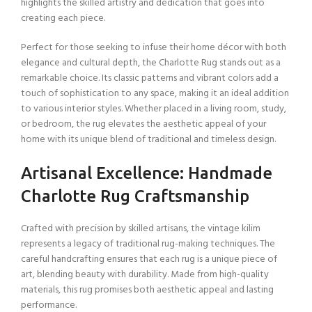
highlights the skilled artistry and dedication that goes into
creating each piece.
Perfect for those seeking to infuse their home décor with both
elegance and cultural depth, the Charlotte Rug stands out as a
remarkable choice. Its classic patterns and vibrant colors add a
touch of sophistication to any space, making it an ideal addition
to various interior styles. Whether placed in a living room, study,
or bedroom, the rug elevates the aesthetic appeal of your
home with its unique blend of traditional and timeless design.
Artisanal Excellence: Handmade
Charlotte Rug Craftsmanship
Crafted with precision by skilled artisans, the vintage kilim
represents a legacy of traditional rug-making techniques. The
careful handcrafting ensures that each rug is a unique piece of
art, blending beauty with durability. Made from high-quality
materials, this rug promises both aesthetic appeal and lasting
performance.