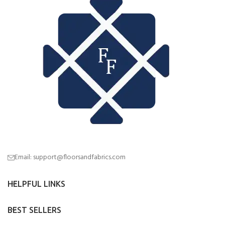
Email: support@floorsandfabrics.com
HELPFUL LINKS
BEST SELLERS