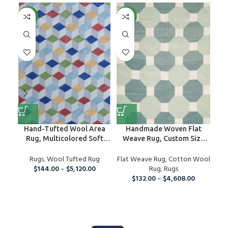
NEW
NEW
NE
Hand-Tufted Wool Area
Handmade Woven Flat
H
Rug, Multicolored Soft
Weave Rug, Custom Size
R
Wool Rug, 5×7 Custom Rug,
Area Dhurrie
Ru
Hand-Tufted Woolen For
Rugs
,
Wool Tufted Rug
Flat Weave Rug
,
Cotton Wool
Bedroom, Home And Living
$
144.00
–
$
5,120.00
Rug
,
Rugs
Room
$
132.00
–
$
4,608.00