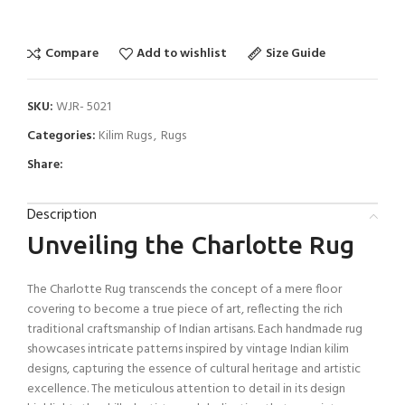
Compare
Add to wishlist
Size Guide
SKU:
WJR- 5021
Categories:
Kilim Rugs
,
Rugs
Share:
Description
Unveiling the Charlotte Rug
The Charlotte Rug transcends the concept of a mere floor
covering to become a true piece of art, reflecting the rich
traditional craftsmanship of Indian artisans. Each handmade rug
showcases intricate patterns inspired by vintage Indian kilim
designs, capturing the essence of cultural heritage and artistic
excellence. The meticulous attention to detail in its design