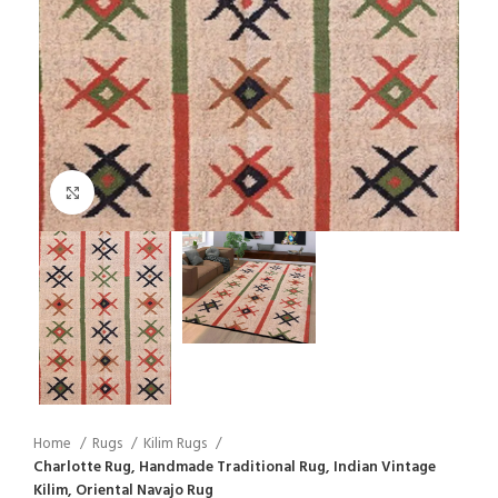
Click to enlarge
Home
Rugs
Kilim Rugs
Charlotte Rug, Handmade Traditional Rug, Indian Vintage
Kilim, Oriental Navajo Rug