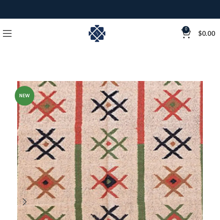
0
$
0.00
NEW