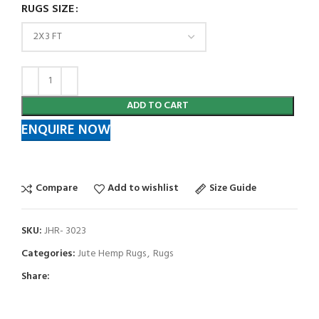
RUGS SIZE
ADD TO CART
ENQUIRE NOW
Compare
Add to wishlist
Size Guide
SKU:
JHR- 3023
Categories:
Jute Hemp Rugs
,
Rugs
Share: