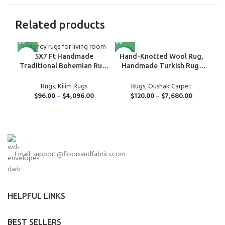
Related products
NEW
NEW
NE
Hand-Knotted Wool Rug,
5X7 Ft Handmade
Handmade Turkish Rug,
De
Traditional Bohemian Rug,
Oushak Wool Rug For
Wool Kilim Rug For Home
Nursery, Bedroom, Hallway,
Rugs
,
Oushak Carpet
Fla
And Living Room
Rugs
,
Kilim Rugs
Kitchen And Dining Room
$
120.00
–
$
7,680.00
$
96.00
–
$
4,096.00
Rug, Boho Large Area Rug
Email: support@floorsandfabrics.com
HELPFUL LINKS
BEST SELLERS