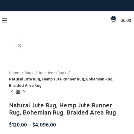
0
$
0.00
Click to enlarge
Home
Rugs
Jute Hemp Rugs
Natural Jute Rug, Hemp Jute Runner Rug, Bohemian Rug,
Braided Area Rug
Natural Jute Rug, Hemp Jute Runner
Rug, Bohemian Rug, Braided Area Rug
$
120.00
–
$
4,096.00