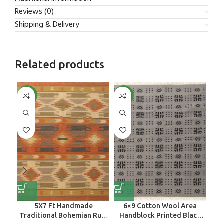
Reviews (0)
Shipping & Delivery
Related products
NEW
NEW
NE
5X7 Ft Handmade
6×9 Cotton Wool Area
H
Traditional Bohemian Rug,
Handblock Printed Black