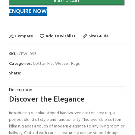
ADD TO CART
ENQUIRE NOW
Compare
Add to wishlist
Size Guide
SKU:
CFW- 095
Categories:
Cotton Flat Weave
,
Rugs
Share:
Description
Discover the Elegance
Introducing our blue striped handwoven cotton area rug, a
perfect blend of style and functionality. This reversible cotton
kilim rug adds a touch of modern elegance to any living room or
hallway. Crafted with care, it features a unique striped design