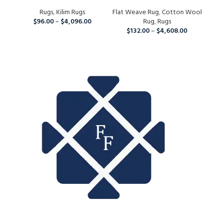
Wool Kilim Rug For Home
And Grey Rug, Home Decor
Ha
And Living Room
Rugs
,
Kilim Rugs
Flat Weave Rug
Area Rug For Indoor And
,
Cotton Wool
Fla
Ar
$
96.00
–
$
4,096.00
Outdoor Living Room,
Rug
,
Rugs
W
Runner Rug For Christmas
$
132.00
–
$
4,608.00
L