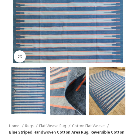
Click to enlarge
Home
Rugs
Flat Weave Rug
Cotton Flat Weave
Blue Striped Handwoven Cotton Area Rug, Reversible Cotton