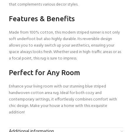
that complements various decor styles.
Features & Benefits
Made from 100% cotton, this modern striped runner is not only
soft underfoot but also highly durable. Its reversible design
allows you to easily switch up your aesthetics, ensuring your
space always looks fresh. Whether used in high-traffic areas or as
a focal point, this rug is sure to impress.
Perfect for Any Room
Enhance your living room with our stunning blue striped
handwoven cotton area rug. Ideal for both cozy and
contemporary settings, it effortlessly combines comfort with
chic design. Make your house a home with this exquisite
addition!
Additional information