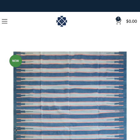
0
$
0.00
NEW