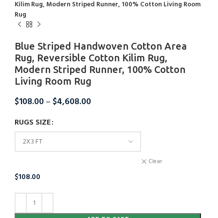
Kilim Rug, Modern Striped Runner, 100% Cotton Living Room
Rug
Blue Striped Handwoven Cotton Area
Rug, Reversible Cotton Kilim Rug,
Modern Striped Runner, 100% Cotton
Living Room Rug
$
108.00
–
$
4,608.00
RUGS SIZE
Clear
$
108.00