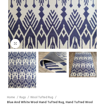
Click to enlarge
Home
Rugs
Wool Tufted Rug
Blue And White Wool Hand Tufted Rug, Hand Tufted Wool