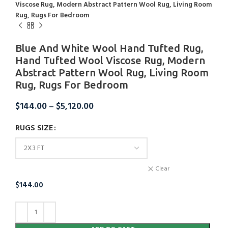
Viscose Rug, Modern Abstract Pattern Wool Rug, Living Room
Rug, Rugs For Bedroom
Blue And White Wool Hand Tufted Rug,
Hand Tufted Wool Viscose Rug, Modern
Abstract Pattern Wool Rug, Living Room
Rug, Rugs For Bedroom
$
144.00
–
$
5,120.00
RUGS SIZE
Clear
$
144.00