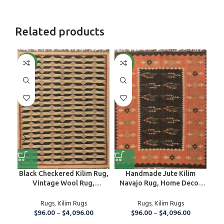
Related products
NEW
NEW
NE
Black Checkered Kilim Rug,
Handmade Jute Kilim
Han
Vintage Wool Rug,
Navajo Rug, Home Decor
R
Handmade Jute Rug For
Floor Area Custom Size
W
Home And Living Room,5×8
Rugs
,
Kilim Rugs
Rug, Bedroom And
Rugs
,
Kilim Rugs
Fla
Ft Kilim Jute Carpet
$
96.00
–
$
4,096.00
Guestroom Rug, Eco
$
96.00
–
$
4,096.00
Friendly Carpet