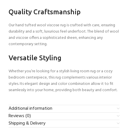
Quality Craftsmanship
Our hand tufted wool viscose rug is crafted with care, ensuring
durability and a soft, luxurious feel underfoot. The blend of wool
and viscose offers a sophisticated sheen, enhancing any
contemporary setting.
Versatile Styling
Whether you’re looking for a stylish living room rug or a cozy
bedroom centerpiece, this rug complements various interior
styles. Its elegant design and color combination allow it to fit
seamlessly into your home, providing both beauty and comfort.
Additional information
Reviews (0)
Shipping & Delivery