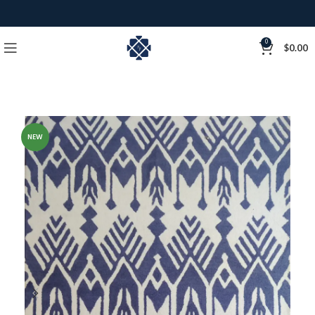
0
$
0.00
NEW