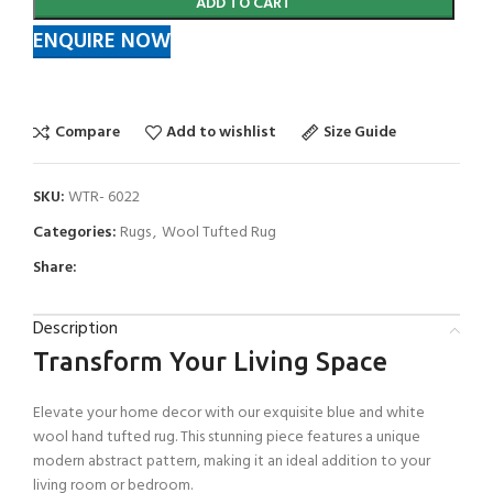
ADD TO CART
ENQUIRE NOW
Compare
Add to wishlist
Size Guide
SKU:
WTR- 6022
Categories:
Rugs
,
Wool Tufted Rug
Share:
Description
Transform Your Living Space
Elevate your home decor with our exquisite blue and white
wool hand tufted rug. This stunning piece features a unique
modern abstract pattern, making it an ideal addition to your
living room or bedroom.