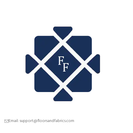
Email: support@floorsandfabrics.com