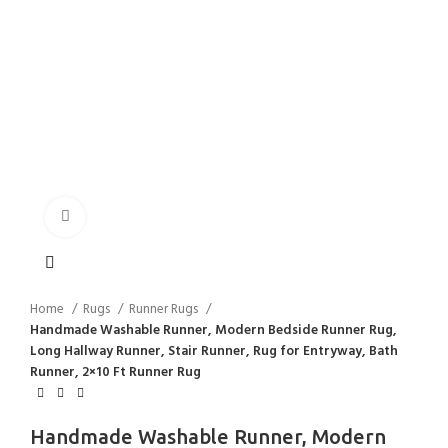
Click to enlarge
Home
Rugs
Runner Rugs
Handmade Washable Runner, Modern Bedside Runner Rug,
Long Hallway Runner, Stair Runner, Rug for Entryway, Bath
Runner, 2×10 Ft Runner Rug
Handmade Washable Runner, Modern