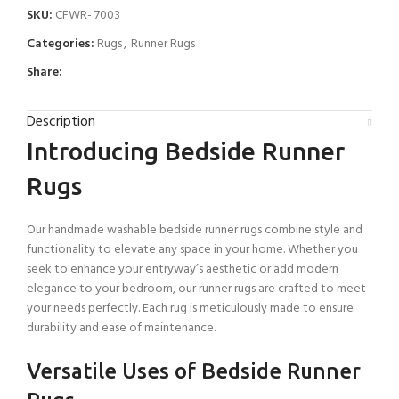
SKU:
CFWR- 7003
Categories:
Rugs
,
Runner Rugs
Share:
Description
Introducing Bedside Runner
Rugs
Our handmade washable bedside runner rugs combine style and
functionality to elevate any space in your home. Whether you
seek to enhance your entryway’s aesthetic or add modern
elegance to your bedroom, our runner rugs are crafted to meet
your needs perfectly. Each rug is meticulously made to ensure
durability and ease of maintenance.
Versatile Uses of Bedside Runner