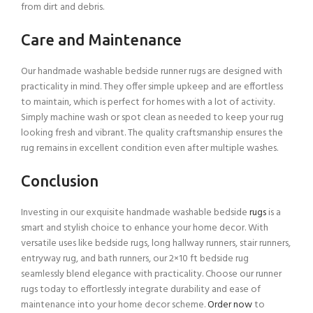
from dirt and debris.
Care and Maintenance
Our handmade washable bedside runner rugs are designed with
practicality in mind. They offer simple upkeep and are effortless
to maintain, which is perfect for homes with a lot of activity.
Simply machine wash or spot clean as needed to keep your rug
looking fresh and vibrant. The quality craftsmanship ensures the
rug remains in excellent condition even after multiple washes.
Conclusion
Investing in our exquisite handmade washable bedside
rugs
is a
smart and stylish choice to enhance your home decor. With
versatile uses like bedside rugs, long hallway runners, stair runners,
entryway rug, and bath runners, our 2×10 ft bedside rug
seamlessly blend elegance with practicality. Choose our runner
rugs today to effortlessly integrate durability and ease of
maintenance into your home decor scheme.
Order now
to