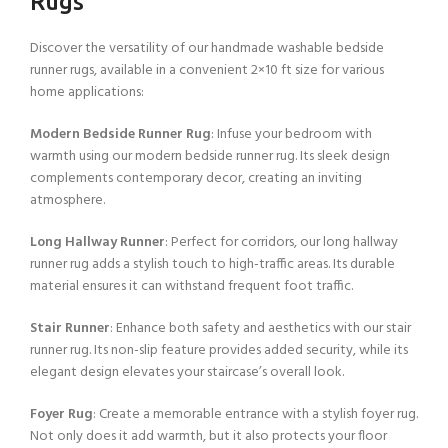
Rugs
Discover the versatility of our handmade washable bedside
runner rugs, available in a convenient 2×10 ft size for various
home applications:
Modern Bedside Runner Rug
: Infuse your bedroom with
warmth using our modern bedside runner rug. Its sleek design
complements contemporary decor, creating an inviting
atmosphere.
Long Hallway Runner
: Perfect for corridors, our long hallway
runner rug adds a stylish touch to high-traffic areas. Its durable
material ensures it can withstand frequent foot traffic.
Stair Runner
: Enhance both safety and aesthetics with our stair
runner rug. Its non-slip feature provides added security, while its
elegant design elevates your staircase’s overall look.
Foyer Rug
: Create a memorable entrance with a stylish foyer rug.
Not only does it add warmth, but it also protects your floor