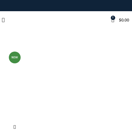
0
$
0.00
NEW