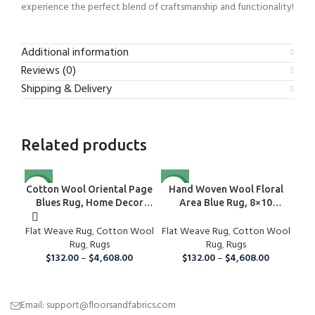
experience the perfect blend of craftsmanship and functionality!
Additional information
Reviews (0)
Shipping & Delivery
Related products
NEW
NEW
Cotton Wool Oriental Page
Hand Woven Wool Floral
H
Blues Rug, Home Decor
Area Blue Rug, 8×10
Ru
Area Rug
Handmade Oriental Wool
Flat Weave Rug
,
Cotton Wool
Flat Weave Rug
Area Rug, Modern Organic
,
Cotton Wool
Rug
,
Rugs
Wool Rug For Home And
Rug
,
Rugs
$
132.00
–
$
4,608.00
Living Room, Wool Rug
$
132.00
–
$
4,608.00
Email: support@floorsandfabrics.com