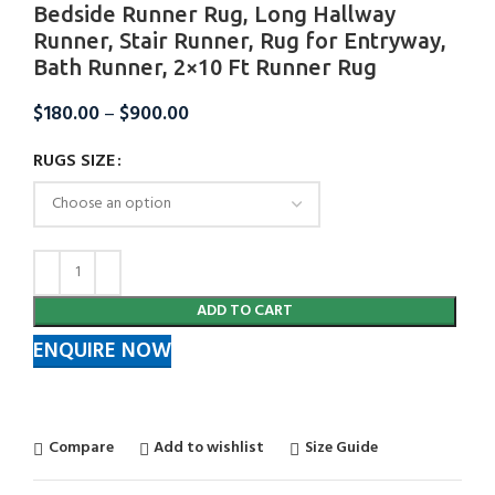
Bedside Runner Rug, Long Hallway
Runner, Stair Runner, Rug for Entryway,
Bath Runner, 2×10 Ft Runner Rug
$
180.00
–
$
900.00
RUGS SIZE
ADD TO CART
ENQUIRE NOW
Compare
Add to wishlist
Size Guide