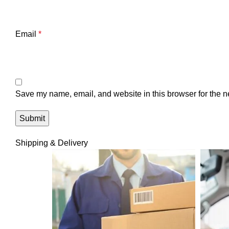
Email
*
Save my name, email, and website in this browser for the n
Shipping & Delivery