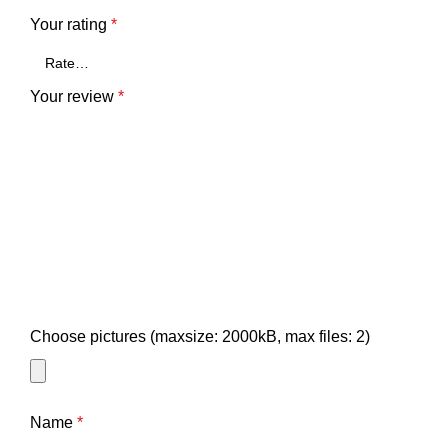
Your rating
*
Your review
*
Choose pictures (maxsize: 2000kB, max files: 2)
Name
*