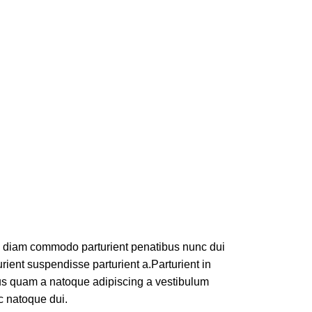
m diam commodo parturient penatibus nunc dui
rient suspendisse parturient a.Parturient in
tus quam a natoque adipiscing a vestibulum
c natoque dui.