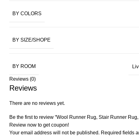
BY COLORS
BY SIZE/SHOPE
BY ROOM
Li
Reviews (0)
Reviews
There are no reviews yet.
Be the first to review “Wool Runner Rug, Stair Runner Ru
Review now to get coupon!
Your email address will not be published.
Required fields 