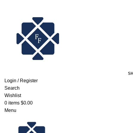
FREE SHIPPING FOR ALL ORDERS OF $150
S
Login / Register
Search
Wishlist
0
items
$
0.00
Menu