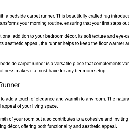
h a bedside carpet runner. This beautifully crafted rug introduc
ansforms your morning routine, ensuring that your first steps out
ctional addition to your bedroom décor. Its soft texture and ey
 its aesthetic appeal, the runner helps to keep the floor warmer
 bedside carpet runner is a versatile piece that complements var
softness makes it a must-have for any bedroom setup.
Runner
to add a touch of elegance and warmth to any room. The natural 
l appeal of your living space.
th of your room but also contributes to a cohesive and inviting l
ng décor, offering both functionality and aesthetic appeal.