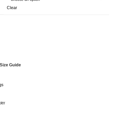
Clear
Size Guide
gs
ERY