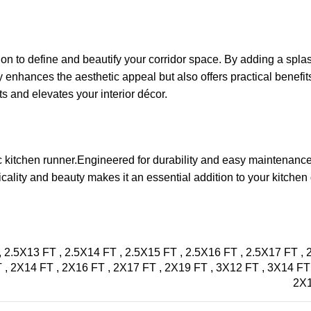
ion to define and beautify your corridor space. By adding a splash
y enhances the aesthetic appeal but also offers practical benefits
s and elevates your interior décor.
ic kitchen runner.Engineered for durability and easy maintenance,
icality and beauty makes it an essential addition to your kitche
,
2.5X13 FT
,
2.5X14 FT
,
2.5X15 FT
,
2.5X16 FT
,
2.5X17 FT
,
T
,
2X14 FT
,
2X16 FT
,
2X17 FT
,
2X19 FT
,
3X12 FT
,
3X14 F
2X