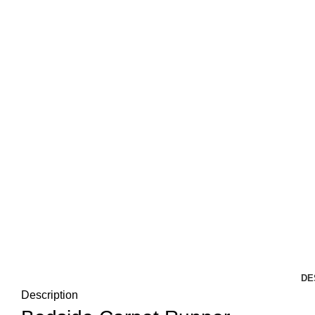
DE
Description