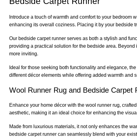
Bedside Carpet Runner
Introduce a touch of warmth and comfort to your bedroom wit
enhancing its overall coziness. Placing it by your bedside tr
Our bedside carpet runner serves as both a stylish and fun
providing a practical solution for the bedside area. Beyond
more inviting.
Ideal for those seeking both functionality and elegance, the
different décor elements while offering added warmth and 
Wool Runner Rug and Bedside Carpet 
Enhance your home décor with the wool runner rug, crafted 
aesthetic, making it an ideal choice for enhancing the visua
Made from luxurious materials, it not only enhances the warm
bedside carpet runner can seamlessly blend with your existi