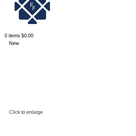
0
items
$
0.00
New
Click to enlarge