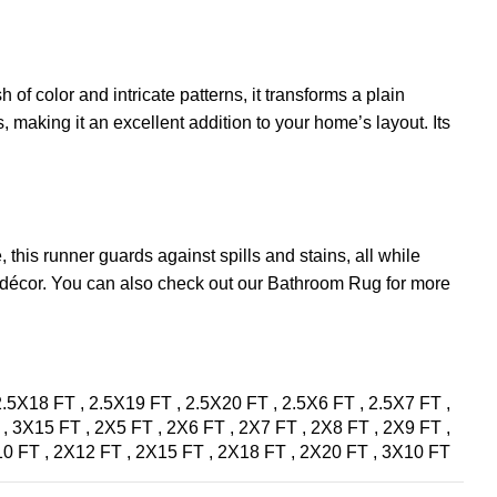
 of color and intricate patterns, it transforms a plain
, making it an excellent addition to your home’s layout. Its
 this runner guards against spills and stains, all while
n décor. You can also check out our
Bathroom Rug
for more
2.5X18 FT
,
2.5X19 FT
,
2.5X20 FT
,
2.5X6 FT
,
2.5X7 FT
,
T
,
3X15 FT
,
2X5 FT
,
2X6 FT
,
2X7 FT
,
2X8 FT
,
2X9 FT
,
10 FT
,
2X12 FT
,
2X15 FT
,
2X18 FT
,
2X20 FT
,
3X10 FT