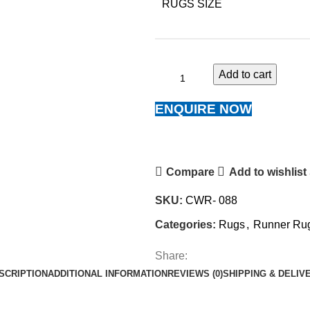
RUGS SIZE
Add to cart
ENQUIRE NOW
Compare
Add to wishlist
SKU:
CWR- 088
Categories:
Rugs
,
Runner Ru
Share:
SCRIPTION
ADDITIONAL INFORMATION
REVIEWS (0)
SHIPPING & DELIV