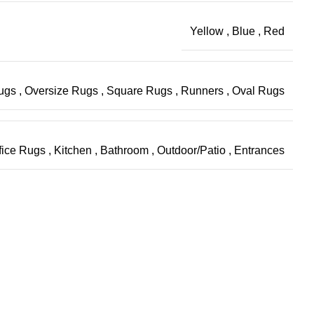
Yellow
,
Blue
,
Red
Rugs
,
Oversize Rugs
,
Square Rugs
,
Runners
,
Oval Rugs
fice Rugs
,
Kitchen
,
Bathroom
,
Outdoor/Patio
,
Entrances