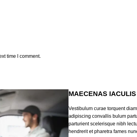
ext time I comment.
MAECENAS IACULIS
Vestibulum curae torquent dia
adipiscing convallis bulum partu
parturient scelerisque nibh lec
hendrerit et pharetra fames nun