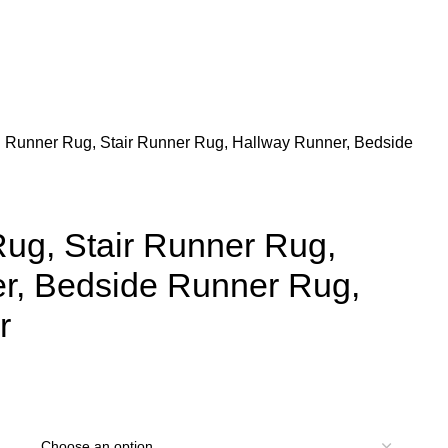
 Runner Rug, Stair Runner Rug, Hallway Runner, Bedside
ug, Stair Runner Rug,
r, Bedside Runner Rug,
r