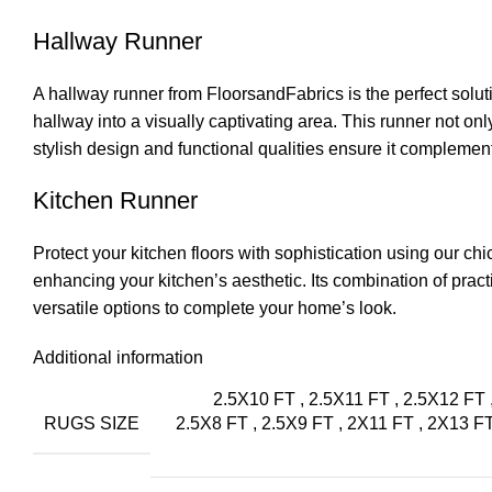
Hallway Runner
A hallway runner from
FloorsandFabrics
is the perfect solut
hallway into a visually captivating area. This runner not onl
stylish design and functional qualities ensure it complement
Kitchen Runner
Protect your kitchen floors with sophistication using our ch
enhancing your kitchen’s aesthetic. Its combination of pract
versatile options to complete your home’s look.
Additional information
2.5X10 FT
,
2.5X11 FT
,
2.5X12 FT
RUGS SIZE
2.5X8 FT
,
2.5X9 FT
,
2X11 FT
,
2X13 F