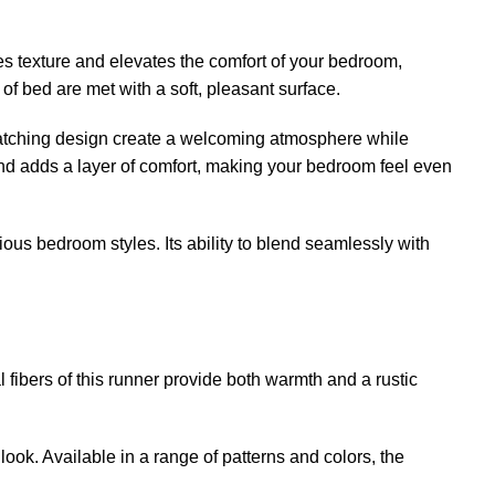
es texture and elevates the comfort of your bedroom,
 of bed are met with a soft, pleasant surface.
e-catching design create a welcoming atmosphere while
 and adds a layer of comfort, making your bedroom feel even
ious bedroom styles. Its ability to blend seamlessly with
fibers of this runner provide both warmth and a rustic
ook. Available in a range of patterns and colors, the