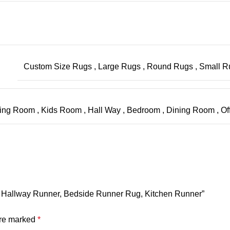
Custom Size Rugs
,
Large Rugs
,
Round Rugs
,
Small 
ving Room
,
Kids Room
,
Hall Way
,
Bedroom
,
Dining Room
,
Of
g, Hallway Runner, Bedside Runner Rug, Kitchen Runner”
are marked
*