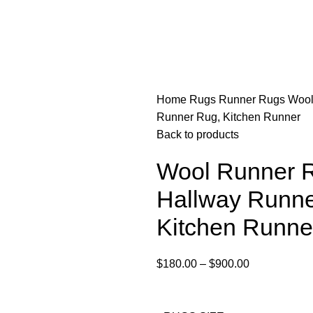
Home
Rugs
Runner Rugs
Wool
Runner Rug, Kitchen Runner
Back to products
Wool Runner R
Hallway Runne
Kitchen Runne
$
180.00
–
$
900.00