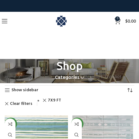
0
$
0.00
Shop
Home
Shop
Showing 1–12 of 805 results
Categories
Show sidebar
7X9 FT
Clear filters
NEW
NEW