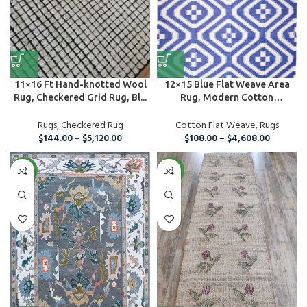
11×16 Ft Hand-knotted Wool
12×15 Blue Flat Weave Area
Rug, Checkered Grid Rug, Bl...
Rug, Modern Cotton
Handmade ...
Rugs
,
Checkered Rug
Cotton Flat Weave
,
Rugs
$
144.00
–
$
5,120.00
$
108.00
–
$
4,608.00
NEW
NEW