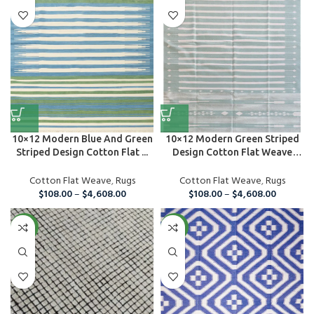
10×12 Modern Blue And Green
10×12 Modern Green Striped
Striped Design Cotton Flat ...
Design Cotton Flat Weave
Are...
Cotton Flat Weave
,
Rugs
Cotton Flat Weave
,
Rugs
$
108.00
–
$
4,608.00
$
108.00
–
$
4,608.00
NEW
NEW