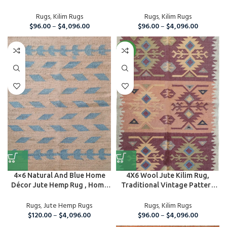
Rug...
Rugs
,
Kilim Rugs
Rugs
,
Kilim Rugs
$
96.00
–
$
4,096.00
$
96.00
–
$
4,096.00
NEW
4×6 Natural And Blue Home
4X6 Wool Jute Kilim Rug,
Décor Jute Hemp Rug , Home
Traditional Vintage Pattern
A...
Rug, Ar...
Rugs
,
Jute Hemp Rugs
Rugs
,
Kilim Rugs
$
120.00
–
$
4,096.00
$
96.00
–
$
4,096.00