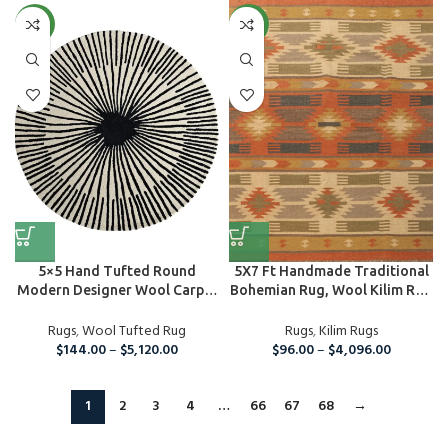
NEW
NEW
5×5 Hand Tufted Round
5X7 Ft Handmade Traditional
Modern Designer Wool Carpet
Bohemian Rug, Wool Kilim Rug
Area ...
For...
Rugs
,
Wool Tufted Rug
Rugs
,
Kilim Rugs
$
144.00
–
$
5,120.00
$
96.00
–
$
4,096.00
1
2
3
4
…
66
67
68
→