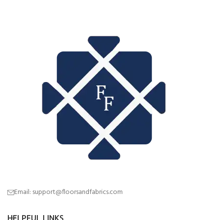
Email: support@floorsandfabrics.com
HELPFUL LINKS