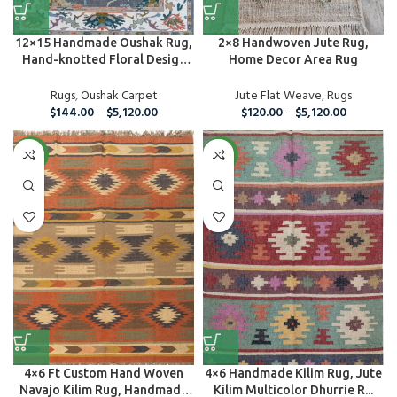
12×15 Handmade Oushak Rug,
2×8 Handwoven Jute Rug,
Hand-knotted Floral Design
Home Decor Area Rug
C...
Rugs
,
Oushak Carpet
Jute Flat Weave
,
Rugs
$
144.00
–
$
5,120.00
$
120.00
–
$
5,120.00
NEW
NEW
4×6 Ft Custom Hand Woven
4×6 Handmade Kilim Rug, Jute
Navajo Kilim Rug, Handmade
Kilim Multicolor Dhurrie R...