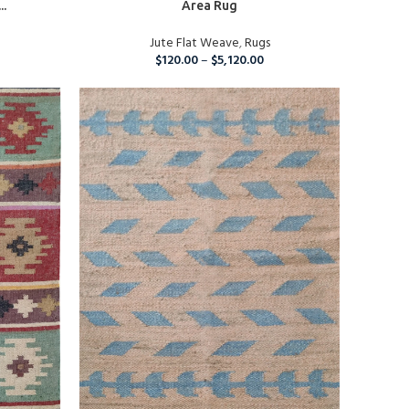
..
Area Rug
Jute Flat Weave
,
Rugs
$
120.00
–
$
5,120.00