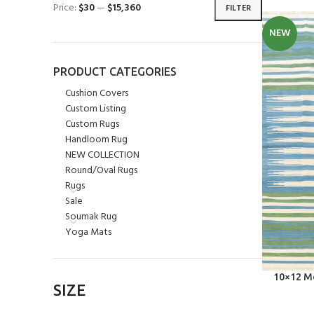
Price:
$30
—
$15,360
FILTER
NEW
PRODUCT CATEGORIES
Cushion Covers
Custom Listing
Custom Rugs
Handloom Rug
NEW COLLECTION
Round/Oval Rugs
Rugs
Sale
Soumak Rug
Yoga Mats
SELECT OPT
10×12 Mo
SIZE