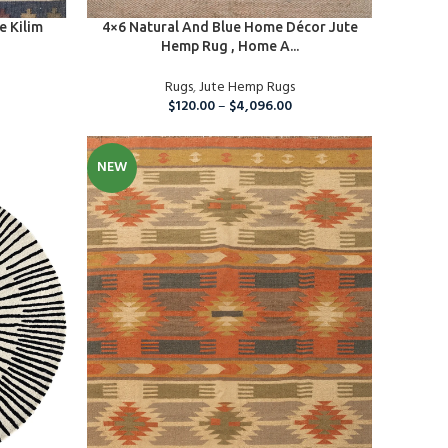
SELECT OPTIONS
e Kilim
4×6 Natural And Blue Home Décor Jute
Hemp Rug , Home A...
Rugs
,
Jute Hemp Rugs
$
120.00
–
$
4,096.00
NEW