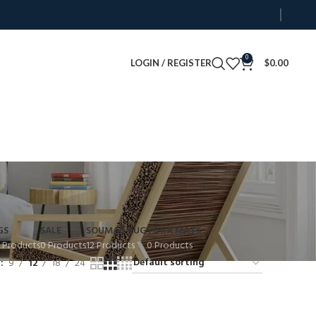
0
LOGIN / REGISTER
$
0.00
GS
SALE
SOUMAK RUG
YOGA MATS
 Products
0 Products
12 Products
0 Products
w
9
12
18
24