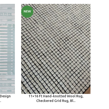
NEW
SELECT OPTIONS
 Design
11×16 Ft Hand-knotted Wool Rug,
.
Checkered Grid Rug, Bl...