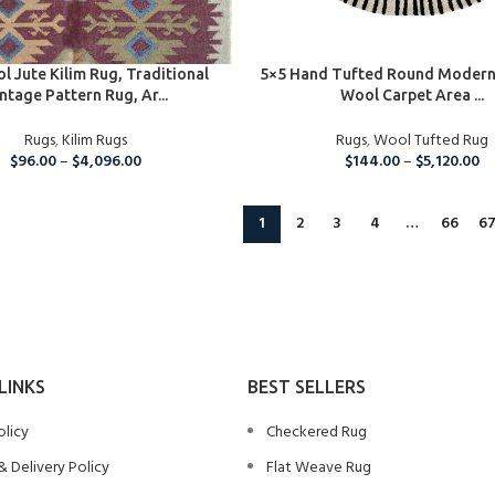
IONS
SELECT OPTIONS
l Jute Kilim Rug, Traditional
5×5 Hand Tufted Round Modern
ntage Pattern Rug, Ar...
Wool Carpet Area ...
Rugs
,
Kilim Rugs
Rugs
,
Wool Tufted Rug
$
96.00
–
$
4,096.00
$
144.00
–
$
5,120.00
1
2
3
4
…
66
6
LINKS
BEST SELLERS
olicy
Checkered Rug
& Delivery Policy
Flat Weave Rug