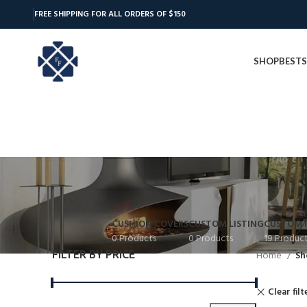
FREE SHIPPING FOR ALL ORDERS OF $150
SHOP
BESTS
CUSHION COVERS
CUSTOM LISTING
CUSTOM 
0 Products
0 Products
19 Produc
FILTER BY PRICE
Home
Sh
Clear filt