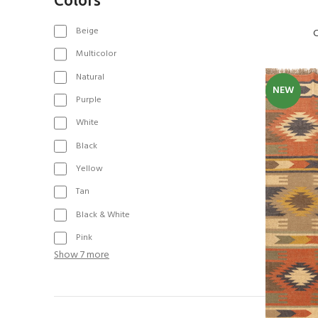
Beige
C
Multicolor
Natural
NEW
Purple
White
Black
Yellow
Tan
Black & White
Pink
Show 7 more