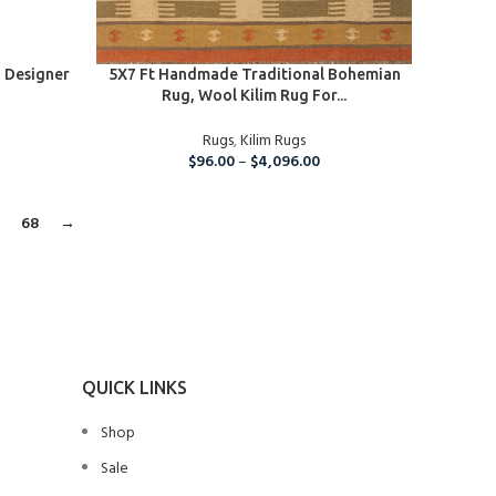
SELECT OPTIONS
 Designer
5X7 Ft Handmade Traditional Bohemian
Rug, Wool Kilim Rug For...
Rugs
,
Kilim Rugs
$
96.00
–
$
4,096.00
7
68
→
QUICK LINKS
Shop
Sale