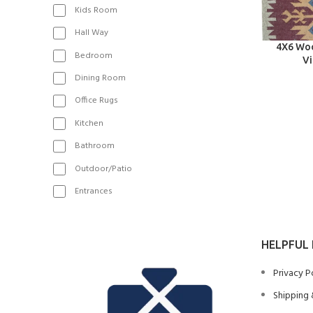
Kids Room
Hall Way
SELECT OPT
4X6 Woo
Bedroom
Vi
Dining Room
Office Rugs
Kitchen
Bathroom
Outdoor/Patio
Entrances
HELPFUL 
Privacy P
Shipping 