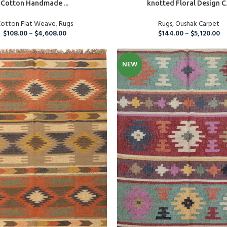
Cotton Handmade ...
knotted Floral Design C.
Custom Rugs
otton Flat Weave
,
Rugs
Rugs
,
Oushak Carpet
$
108.00
–
$
4,608.00
$
144.00
–
$
5,120.00
NEW