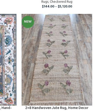
s
Rugs
,
Checkered Rug
$
144.00
–
$
5,120.00
NEW
SELECT OPTIONS
, Hand-
2×8 Handwoven Jute Rug, Home Decor