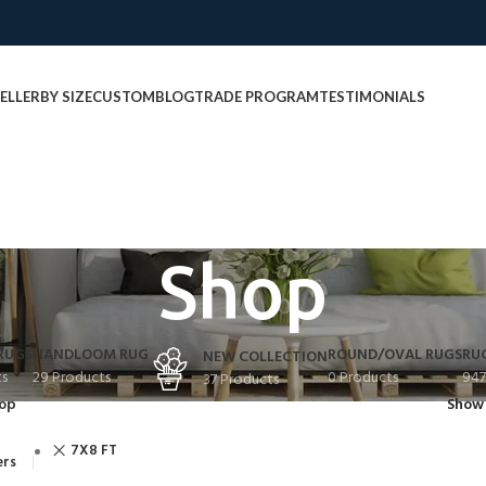
ELLER
BY SIZE
CUSTOM
BLOG
TRADE PROGRAM
TESTIMONIALS
Shop
RUGS
HANDLOOM RUG
ROUND/OVAL RUGS
RU
NEW COLLECTION
ts
29 Products
0 Products
947
37 Products
op
Sho
7X8 FT
ers