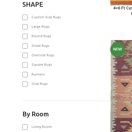
SHAPE
SELECT OPT
4×6 Ft C
Custom Size Rugs
Large Rugs
Round Rugs
Small Rugs
NEW
Oversize Rugs
Square Rugs
Runners
Oval Rugs
By Room
Living Room