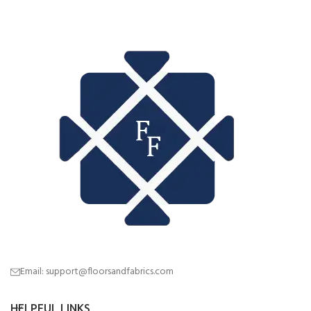
Email: support@floorsandfabrics.com
HELPFUL LINKS