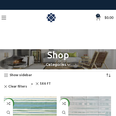
0
$
0.00
Shop
Home
Shop
Showing 1–12 of 805 results
Categories
Show sidebar
5X6 FT
Clear filters
NEW
NEW