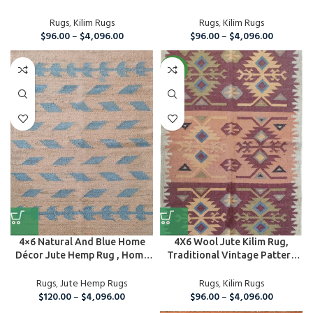
Rug...
Rugs
,
Kilim Rugs
Rugs
,
Kilim Rugs
$
96.00
–
$
4,096.00
$
96.00
–
$
4,096.00
NEW
4×6 Natural And Blue Home
4X6 Wool Jute Kilim Rug,
Décor Jute Hemp Rug , Home
Traditional Vintage Pattern
A...
Rug, Ar...
Rugs
,
Jute Hemp Rugs
Rugs
,
Kilim Rugs
$
120.00
–
$
4,096.00
$
96.00
–
$
4,096.00