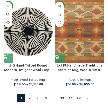
NEW
NEW
5×5 Hand Tufted Round
5X7 Ft Handmade Traditional
Modern Designer Wool Carpet
Bohemian Rug, Wool Kilim Rug
Area ...
For...
Rugs
,
Wool Tufted Rug
Rugs
,
Kilim Rugs
$
144.00
–
$
5,120.00
$
96.00
–
$
4,096.00
1
2
3
4
…
66
67
68
→