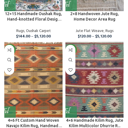
12×15 Handmade Oushak Rug,
2×8 Handwoven Jute Rug,
Hand-knotted Floral Design
Home Decor Area Rug
C...
Rugs
,
Oushak Carpet
Jute Flat Weave
,
Rugs
$
144.00
–
$
5,120.00
$
120.00
–
$
5,120.00
NEW
NEW
4×6 Ft Custom Hand Woven
4×6 Handmade Kilim Rug, Jute
Navajo Kilim Rug, Handmade
Kilim Multicolor Dhurrie R...