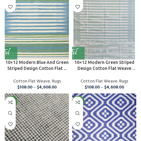
10×12 Modern Blue And Green
10×12 Modern Green Striped
Striped Design Cotton Flat ...
Design Cotton Flat Weave
Are...
Cotton Flat Weave
,
Rugs
Cotton Flat Weave
,
Rugs
$
108.00
–
$
4,608.00
$
108.00
–
$
4,608.00
NEW
NEW