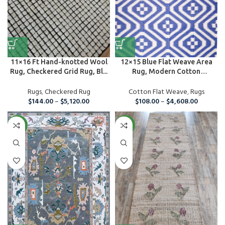
11×16 Ft Hand-knotted Wool
12×15 Blue Flat Weave Area
Rug, Checkered Grid Rug, Bl...
Rug, Modern Cotton
Handmade ...
Rugs
,
Checkered Rug
Cotton Flat Weave
,
Rugs
$
144.00
–
$
5,120.00
$
108.00
–
$
4,608.00
NEW
NEW