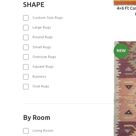
SHAPE
SELECT OPT
4×6 Ft C
Custom Size Rugs
Large Rugs
Round Rugs
Small Rugs
NEW
Oversize Rugs
Square Rugs
Runners
Oval Rugs
By Room
Living Room