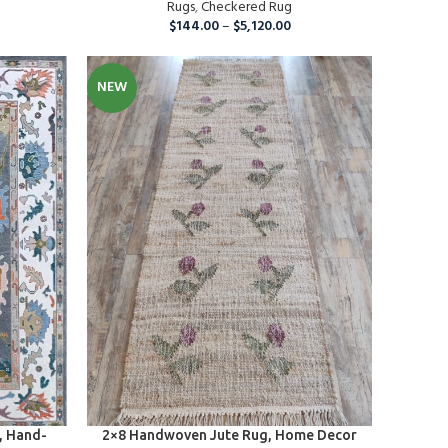
s
Rugs
,
Checkered Rug
$
144.00
–
$
5,120.00
NEW
SELECT OPTIONS
, Hand-
2×8 Handwoven Jute Rug, Home Decor