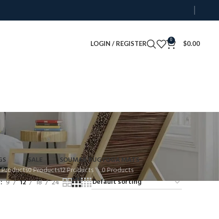
0
LOGIN / REGISTER
$
0.00
GS
SALE
SOUMAK RUG
YOGA MATS
 Products
0 Products
12 Products
0 Products
w
9
12
18
24