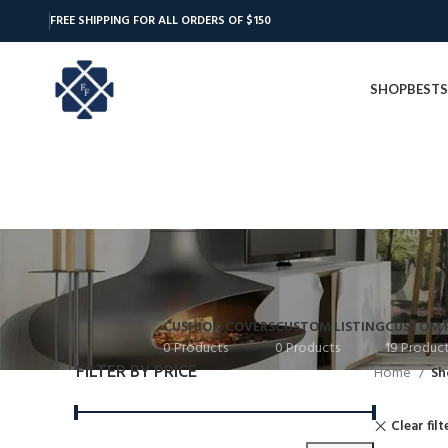
FREE SHIPPING FOR ALL ORDERS OF $150
SHOP
BESTS
CUSHION COVERS
CUSTOM LISTING
CUSTOM 
0 Products
0 Products
19 Produc
FILTER BY PRICE
Home
Sh
Clear filt