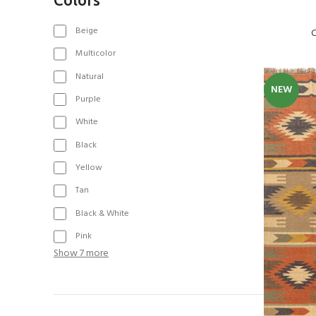
Beige
C
Multicolor
Natural
NEW
Purple
White
Black
Yellow
Tan
Black & White
Pink
Show 7 more