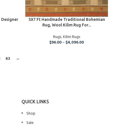
SELECT OPTIONS
 Designer
5X7 Ft Handmade Traditional Bohemian
Rug, Wool Kilim Rug For...
Rugs
,
Kilim Rugs
$
96.00
–
$
4,096.00
2
63
→
QUICK LINKS
Shop
Sale