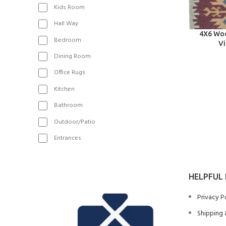
Kids Room
Hall Way
SELECT OPT
4X6 Woo
Bedroom
Vi
Dining Room
Office Rugs
Kitchen
Bathroom
Outdoor/Patio
Entrances
HELPFUL 
Privacy P
Shipping 