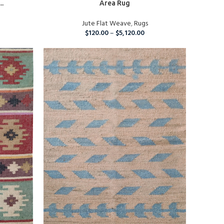
..
Area Rug
Jute Flat Weave
,
Rugs
$
120.00
–
$
5,120.00