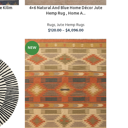
SELECT OPTIONS
e Kilim
4×6 Natural And Blue Home Décor Jute
Hemp Rug , Home A...
Rugs
,
Jute Hemp Rugs
$
120.00
–
$
4,096.00
NEW