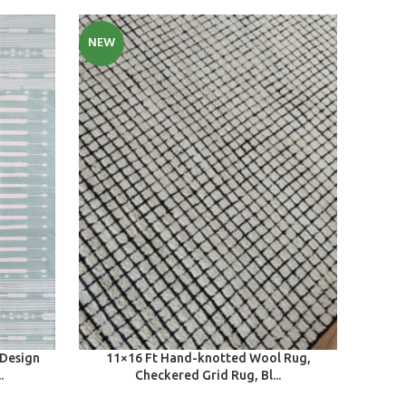
NEW
SELECT OPTIONS
 Design
11×16 Ft Hand-knotted Wool Rug,
.
Checkered Grid Rug, Bl...