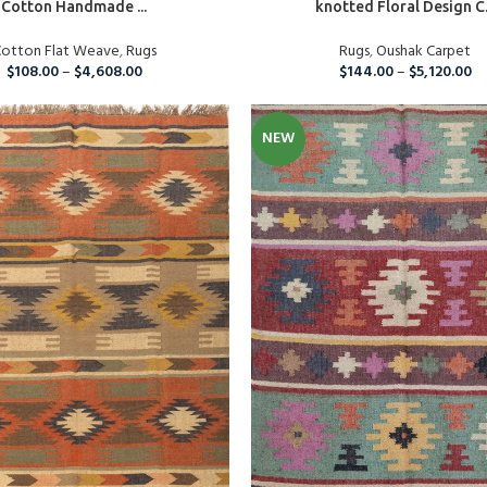
Cotton Handmade ...
knotted Floral Design C.
Custom Rugs
otton Flat Weave
,
Rugs
Rugs
,
Oushak Carpet
$
108.00
–
$
4,608.00
$
144.00
–
$
5,120.00
NEW