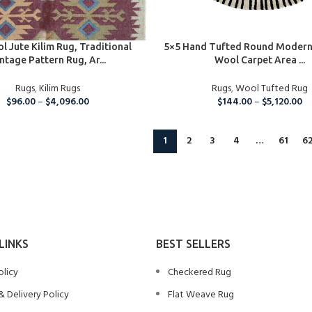
IONS
SELECT OPTIONS
l Jute Kilim Rug, Traditional
5×5 Hand Tufted Round Modern
ntage Pattern Rug, Ar...
Wool Carpet Area ...
Rugs
,
Kilim Rugs
Rugs
,
Wool Tufted Rug
$
96.00
–
$
4,096.00
$
144.00
–
$
5,120.00
1
2
3
4
…
61
6
LINKS
BEST SELLERS
olicy
Checkered Rug
& Delivery Policy
Flat Weave Rug