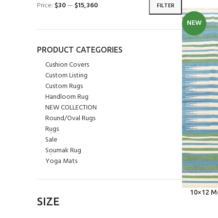
Price:
$30
—
$15,360
FILTER
NEW
PRODUCT CATEGORIES
Cushion Covers
Custom Listing
Custom Rugs
Handloom Rug
NEW COLLECTION
Round/Oval Rugs
Rugs
Sale
Soumak Rug
Yoga Mats
SELECT OPT
10×12 Mo
SIZE