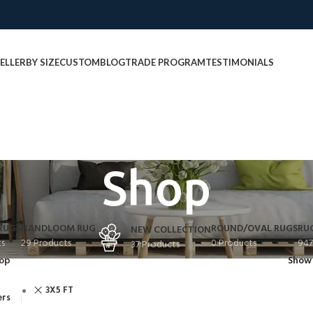
ELLER
BY SIZE
CUSTOM
BLOG
TRADE PROGRAM
TESTIMONIALS
Shop
RUGS
HANDLOOM RUG
ROUND/OVAL RUGS
RU
NEW COLLECTION
ts
29 Products
0 Products
947
37 Products
op
Sho
3X5 FT
ers