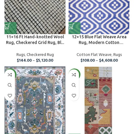
11×16 Ft Hand-knotted Wool
12×15 Blue Flat Weave Area
Rug, Checkered Grid Rug, Bl...
Rug, Modern Cotton
Handmade ...
Rugs
,
Checkered Rug
Cotton Flat Weave
,
Rugs
$
144.00
–
$
5,120.00
$
108.00
–
$
4,608.00
NEW
NEW