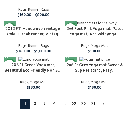
Rugs
,
Runner Rugs
$
160.00
–
$
800.00
NEW
NEW
2X12 FT, Handwoven vintage-
2×6 Feet Pink Yoga mat, Patel
style Oushak runner, Vintage
Yoga mat, Anti-skit yoga ...
Turk...
Rugs
,
Runner Rugs
Rugs
,
Yoga Mat
$
360.00
–
$
1,800.00
$
180.00
NEW
NEW
2X6 Ft Green Yoga mat,
2×6 Ft Grey Yoga mat Sweat &
Beautiful Eco Friendly Non Slip
Slip Resistant , Pray...
Natur...
Rugs
,
Yoga Mat
Rugs
,
Yoga Mat
$
180.00
$
180.00
1
2
3
4
…
69
70
71
→