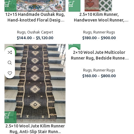
12×15 Handmade Oushak Rug,
2.5×10 Kilim Runner,
Hand-knotted Floral Design
Handwoven Wool Runner,
C...
Handmade Ki...
Rugs
,
Oushak Carpet
Rugs
,
Runner Rugs
$
144.00
–
$
5,120.00
$
180.00
–
$
900.00
NEW
NEW
2×10 Wool Jute Multicolor
Runner Rug, Bedside Runner,
C...
Rugs
,
Runner Rugs
$
160.00
–
$
800.00
2.5×10 Wool Jute Kilim Runner
Rug, Anti-Slip Stair Runn...