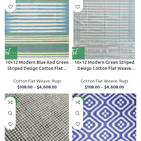
10×12 Modern Blue And Green
10×12 Modern Green Striped
Striped Design Cotton Flat ...
Design Cotton Flat Weave
Are...
Cotton Flat Weave
,
Rugs
Cotton Flat Weave
,
Rugs
$
108.00
–
$
4,608.00
$
108.00
–
$
4,608.00
NEW
NEW