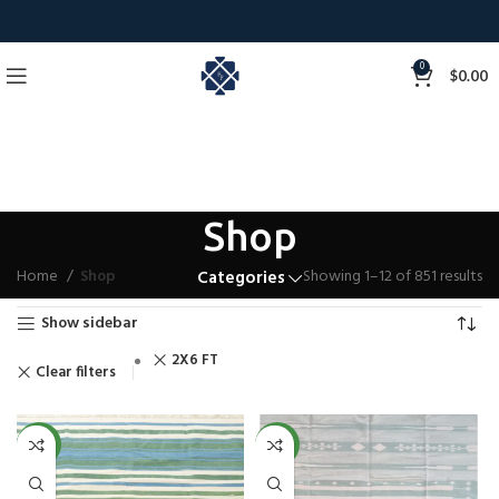
0
$
0.00
Shop
Home
Shop
Showing 1–12 of 851 results
Categories
Show sidebar
2X6 FT
Clear filters
NEW
NEW