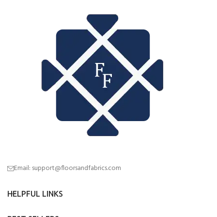
Email: support@floorsandfabrics.com
HELPFUL LINKS