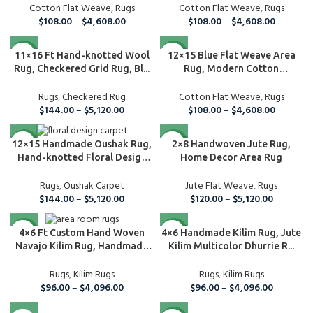
Cotton Flat Weave
,
Rugs
Cotton Flat Weave
,
Rugs
$
108.00
–
$
4,608.00
$
108.00
–
$
4,608.00
NEW
NEW
11×16 Ft Hand-knotted Wool
12×15 Blue Flat Weave Area
Rug, Checkered Grid Rug, Bl...
Rug, Modern Cotton
Handmade ...
Rugs
,
Checkered Rug
Cotton Flat Weave
,
Rugs
$
144.00
–
$
5,120.00
$
108.00
–
$
4,608.00
NEW
NEW
2×8 Handwoven Jute Rug,
12×15 Handmade Oushak Rug,
Home Decor Area Rug
Hand-knotted Floral Design
C...
Jute Flat Weave
,
Rugs
Rugs
,
Oushak Carpet
$
120.00
–
$
5,120.00
$
144.00
–
$
5,120.00
NEW
NEW
4×6 Handmade Kilim Rug, Jute
4×6 Ft Custom Hand Woven
Kilim Multicolor Dhurrie R...
Navajo Kilim Rug, Handmade
Rug...
Rugs
,
Kilim Rugs
Rugs
,
Kilim Rugs
$
96.00
–
$
4,096.00
$
96.00
–
$
4,096.00