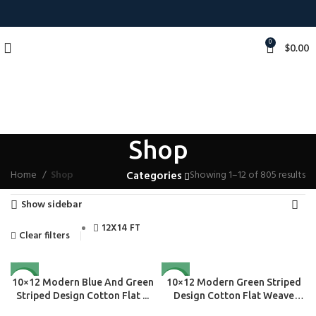
0
$
0.00
Shop
Home
Shop
Showing 1–12 of 805 results
Categories
Show sidebar
12X14 FT
Clear filters
NEW
NEW
10×12 Modern Blue And Green
10×12 Modern Green Striped
Striped Design Cotton Flat ...
Design Cotton Flat Weave
Are...