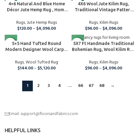
NEW
4×6 Natural And Blue Home
4X6 Wool Jute Kilim Rug,
Décor Jute Hemp Rug , Home
Traditional Vintage Pattern
A...
Rug, Ar...
Rugs
,
Jute Hemp Rugs
Rugs
,
Kilim Rugs
$
120.00
–
$
4,096.00
$
96.00
–
$
4,096.00
NEW
NEW
5×5 Hand Tufted Round
5X7 Ft Handmade Traditional
Modern Designer Wool Carpet
Bohemian Rug, Wool Kilim Rug
Area ...
For...
Rugs
,
Wool Tufted Rug
Rugs
,
Kilim Rugs
$
144.00
–
$
5,120.00
$
96.00
–
$
4,096.00
1
2
3
4
…
66
67
68
→
Email: support@floorsandfabrics.com
HELPFUL LINKS