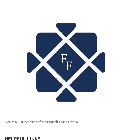
Email: support@floorsandfabrics.com
HELPFUL LINKS