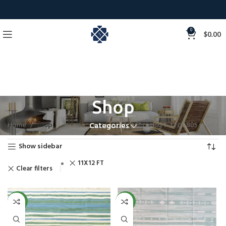
0
$
0.00
Shop
Home
Shop
Showing 1–12 of 805 results
Categories
Show sidebar
11X12 FT
Clear filters
NEW
NEW