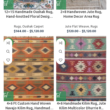
12×15 Handmade Oushak Rug,
2×8 Handwoven Jute Rug,
Hand-knotted Floral Design
Home Decor Area Rug
C...
Rugs
,
Oushak Carpet
Jute Flat Weave
,
Rugs
$
144.00
–
$
5,120.00
$
120.00
–
$
5,120.00
NEW
NEW
4×6 Ft Custom Hand Woven
4×6 Handmade Kilim Rug, Jute
Navajo Kilim Rug, Handmade
Kilim Multicolor Dhurrie R...