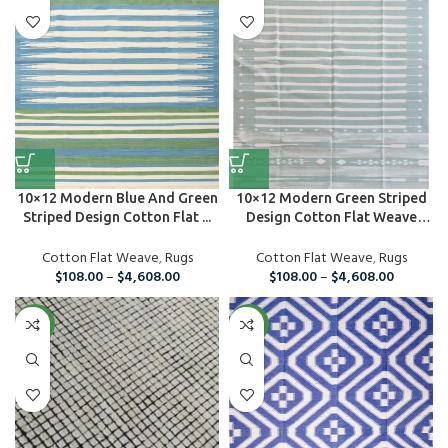
10×12 Modern Blue And Green
10×12 Modern Green Striped
Striped Design Cotton Flat ...
Design Cotton Flat Weave
Are...
Cotton Flat Weave
,
Rugs
Cotton Flat Weave
,
Rugs
$
108.00
–
$
4,608.00
$
108.00
–
$
4,608.00
NEW
NEW