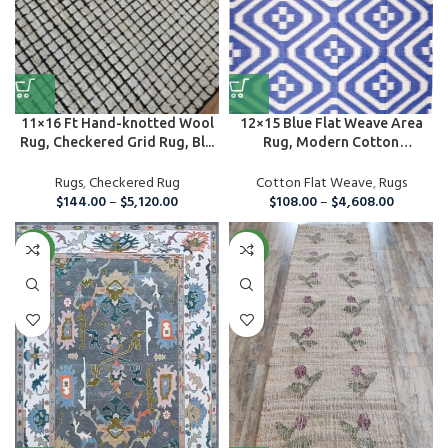
11×16 Ft Hand-knotted Wool
12×15 Blue Flat Weave Area
Rug, Checkered Grid Rug, Bl...
Rug, Modern Cotton
Handmade ...
Rugs
,
Checkered Rug
Cotton Flat Weave
,
Rugs
$
144.00
–
$
5,120.00
$
108.00
–
$
4,608.00
NEW
NEW