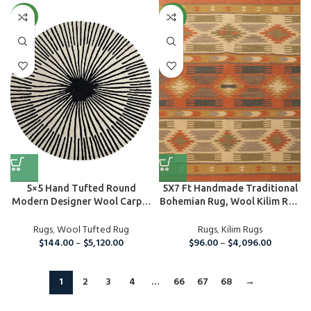
NEW
NEW
5×5 Hand Tufted Round
5X7 Ft Handmade Traditional
Modern Designer Wool Carpet
Bohemian Rug, Wool Kilim Rug
Area ...
For...
Rugs
,
Wool Tufted Rug
Rugs
,
Kilim Rugs
$
144.00
–
$
5,120.00
$
96.00
–
$
4,096.00
1
2
3
4
…
66
67
68
→