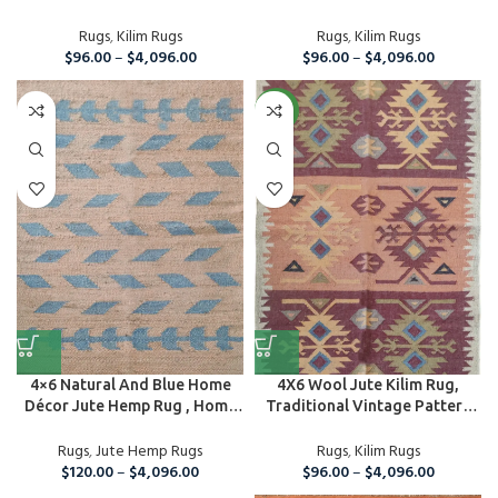
Rug...
Rugs
,
Kilim Rugs
Rugs
,
Kilim Rugs
$
96.00
–
$
4,096.00
$
96.00
–
$
4,096.00
NEW
4×6 Natural And Blue Home
4X6 Wool Jute Kilim Rug,
Décor Jute Hemp Rug , Home
Traditional Vintage Pattern
A...
Rug, Ar...
Rugs
,
Jute Hemp Rugs
Rugs
,
Kilim Rugs
$
120.00
–
$
4,096.00
$
96.00
–
$
4,096.00